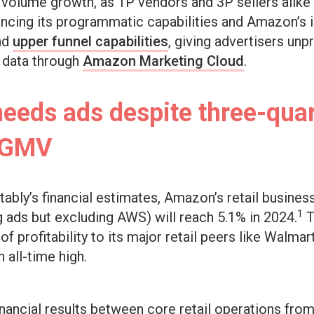
olume growth, as 1P vendors and 3P sellers alike fig
ncing its programmatic capabilities and Amazon’s in
nd
upper funnel capabilities
, giving advertisers un
s data through
Amazon Marketing Cloud
.
eds ads despite three-quar
n GMV
tably’s financial estimates, Amazon’s retail busines
1
g ads but excluding AWS) will reach 5.1% in 2024.
T
f profitability to its major retail peers like Walmar
n all-time high.
inancial results between core retail operations from