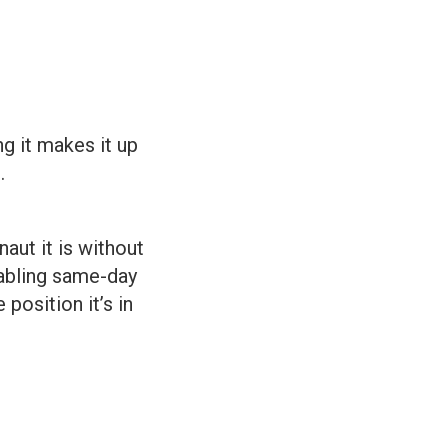
g it makes it up
.
aut it is without
enabling same-day
position it’s in
?