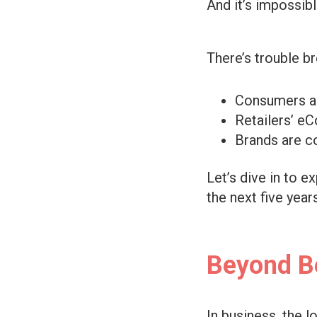
And it’s impossibl
There’s trouble b
Consumers ar
Retailers’ eC
Brands are co
Let’s dive in to e
the next five years
Beyond B
In business, the l