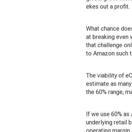
ekes out a profit.
What chance does
at breaking even 
that challenge on
to Amazon such th
The viability of 
estimate as many a
the 60% range, m
If we use 60% as 
underlying retail 
operating margin 