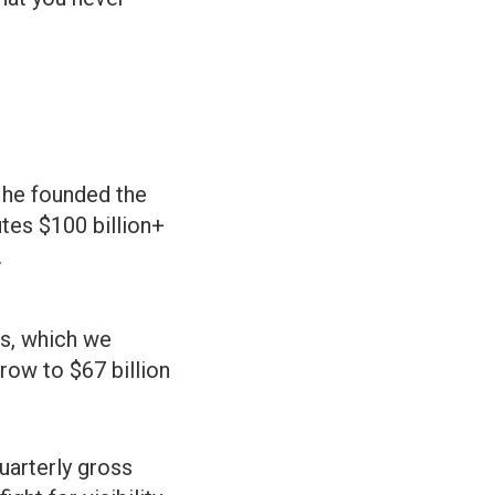
 he founded the
tes $100 billion+
.
s, which we
row to $67 billion
quarterly gross