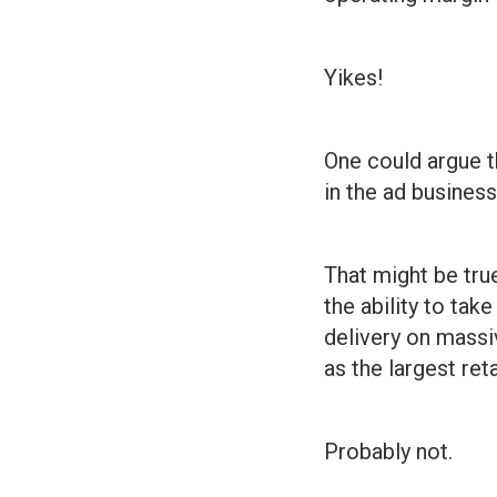
Yikes!
One could argue t
in the ad business
That might be tru
the ability to tak
delivery on massiv
as the largest ret
Probably not.