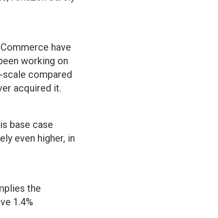
o eCommerce have
 been working on
ub-scale compared
r acquired it.
is base case
ly even higher, in
mplies the
tive 1.4%