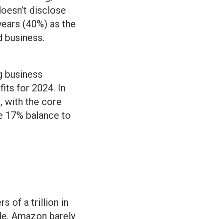
oesn’t disclose
years (40%) as the
 business.
g business
fits for 2024. In
 with the core
he 17% balance to
 of a trillion in
ale, Amazon barely