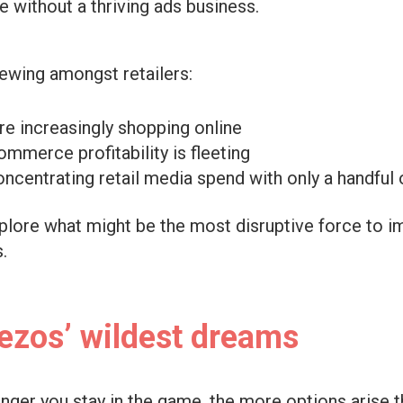
e without a thriving ads business.
rewing amongst retailers:
e increasingly shopping online
ommerce profitability is fleeting
ncentrating retail media spend with only a handful
xplore what might be the most disruptive force to i
.
ezos’ wildest dreams
onger you stay in the game, the more options arise 