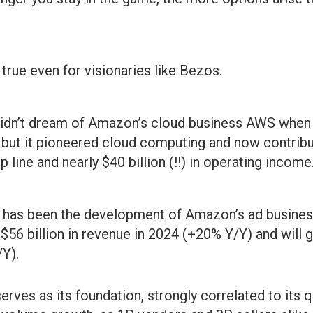
true even for visionaries like Bezos.
 didn’t dream of Amazon’s cloud business AWS when
but it pioneered cloud computing and now contribu
p line and nearly $40 billion (!!) in operating income
t has been the development of Amazon’s ad busines
$56 billion in revenue in 2024 (+20% Y/Y) and will g
/Y).
erves as its foundation, strongly correlated to its 