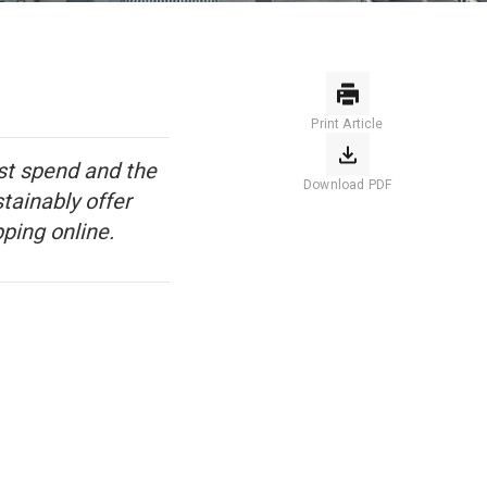
Print Article
ust spend and the
Download PDF
stainably offer
ping online.