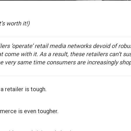
t’s worth it!)
lers ‘operate’ retail media networks devoid of rob
at come with it. As a result, these retailers can’t su
 very same time consumers are increasingly shop
 retailer is tough.
merce is even tougher.