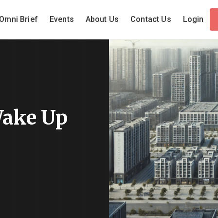
Omni Brief
Events
About Us
Contact Us
Login
Wake Up