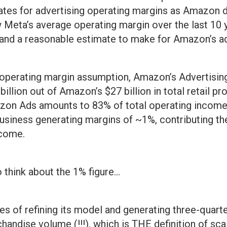
tes for advertising operating margins as Amazon d
w Meta’s average operating margin over the last 10 
and a reasonable estimate to make for Amazon’s ad
 operating margin assumption, Amazon’s Advertisin
illion out of Amazon’s $27 billion in total retail pro
zon Ads amounts to 83% of total operating income,
 business generating margins of ~1%, contributing t
ncome.
think about the 1% figure…
s of refining its model and generating three-quarters
handise volume (!!!), which is THE definition of sc