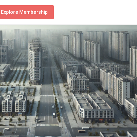
Explore Membership