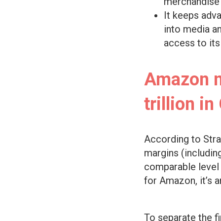
merchandise v
It keeps adva
into media a
access to it
Amazon ne
trillion i
According to Stra
margins (includin
comparable level o
for Amazon, it’s a
To separate the f