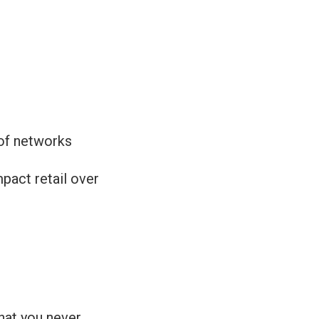
 of networks
mpact retail over
that you never