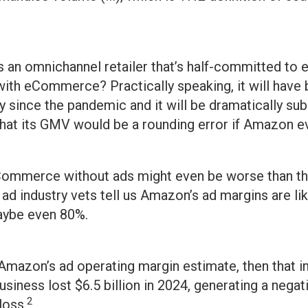
 an omnichannel retailer that’s half-committed t
with eCommerce? Practically speaking, it will have
ly since the pandemic and it will be dramatically s
at its GMV would be a rounding error if Amazon eve
eCommerce without ads might even be worse than th
d industry vets tell us Amazon’s ad margins are like
aybe even 80%.
Amazon’s ad operating margin estimate, then that i
business lost $6.5 billion in 2024, generating a nega
2
loss.