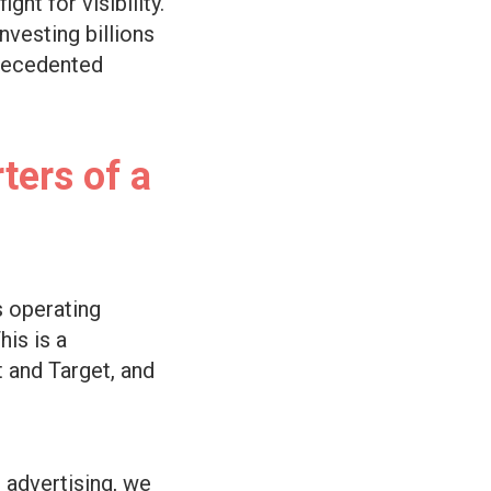
ht for visibility.
vesting billions
precedented
ters of a
s operating
his is a
t and Target, and
 advertising, we