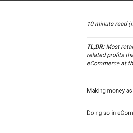
10 minute read
(i
TL;DR:
Most retai
related profits th
eCommerce at the
Making money as a
Doing so in eCom