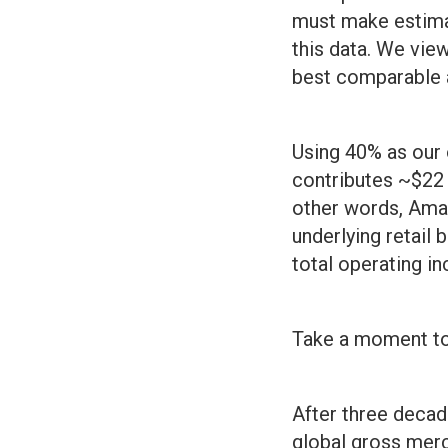
must make estima
this data. We vie
best comparable 
Using 40% as our
contributes ~$22 b
other words, Ama
underlying retail
total operating i
Take a moment to 
After three decade
global gross merc