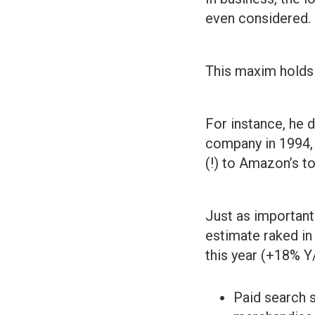
even considered.
This maxim holds 
For instance, he
company in 1994, 
(!) to Amazon’s to
Just as importan
estimate raked in 
this year (+18% Y
Paid search s