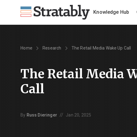
Knowledge Hub
Home
Research
The Retail Media Wake Up Call
The Retail Media 
Call
//
By
Russ Dieringer
Jan 20, 2025