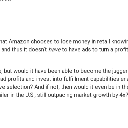
hat Amazon chooses to lose money in retail knowin
 and thus it doesn’t
have
to have ads to turn a profit
e, but would it have been able to become the juggern
e ad profits and invest into fulfillment capabilities 
e selection? And if not, then would it even be in the 
ailer in the U.S., still outpacing market growth by 4x