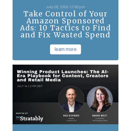
July 28, 2026 12:00 pm
Take Control of Your
Amazon Sponsored
Ads: 10 Tactics to Find
and Fix Wasted Spend
learn more