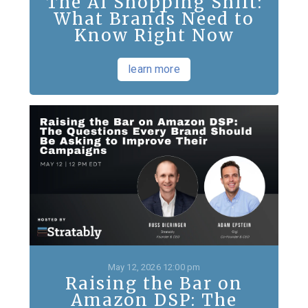
The AI Shopping Shift:
What Brands Need to
Know Right Now
learn more
May 12, 2026 12:00 pm
Raising the Bar on
Amazon DSP: The