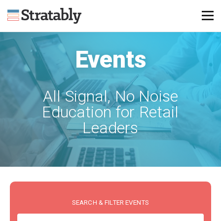
Events
Knowledge Hub
Omni Brief
All Signal, No Noise
Events
Education for Retail
About Us
Leaders
Contact Us
Login
Explore Membership
SEARCH & FILTER EVENTS