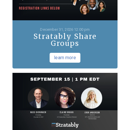
December 31, 2026 12:00 pm
Stratably Share
Groups
learn more