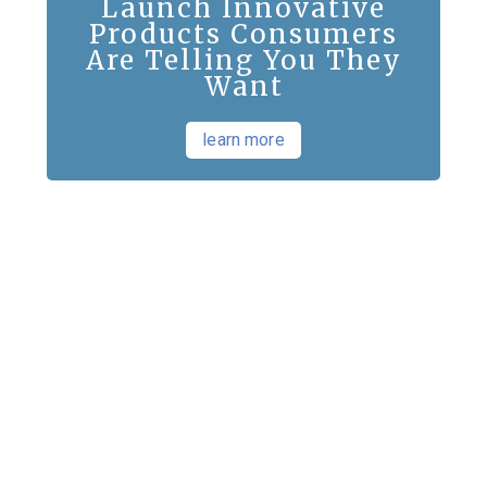
Launch Innovative
Products Consumers
Are Telling You They
Want
learn more