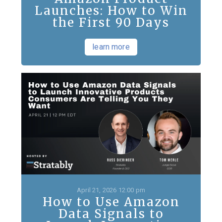
Launches: How to Win
the First 90 Days
learn more
April 21, 2026 12:00 pm
How to Use Amazon
Data Signals to