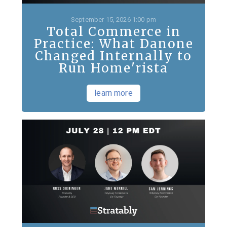
September 15, 2026 1:00 pm
Total Commerce in
Practice: What Danone
Changed Internally to
Run Home'rista
learn more