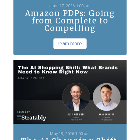
June 17, 2026 1:00 pm
Amazon PDPs: Going
from Complete to
Compelling
learn more
May 19, 2026 1:00 pm