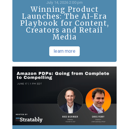
July 14, 2026 2:00 pm
Winning Product
Launches: The AI-Era
Playbook for Content,
Creators and Retail
Media
learn more