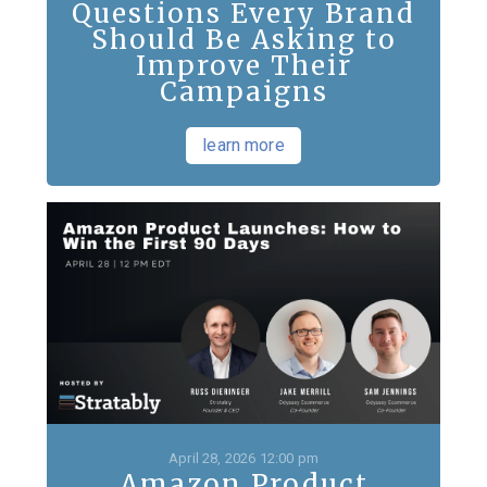
Questions Every Brand
Should Be Asking to
Improve Their
Campaigns
learn more
April 28, 2026 12:00 pm
Amazon Product