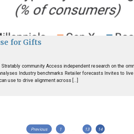
se for Gifts
the Stratably community Access independent research on the o
analyses Industry benchmarks Retailer forecasts Invites to li
 can use to drive alignment across […]
Page
Page
Page
Previous
1
…
13
14