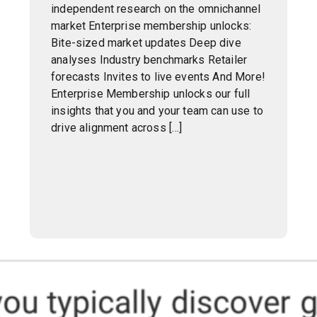
independent research on the omnichannel
market Enterprise membership unlocks:
Bite-sized market updates Deep dive
analyses Industry benchmarks Retailer
forecasts Invites to live events And More!
Enterprise Membership unlocks our full
insights that you and your team can use to
drive alignment across […]