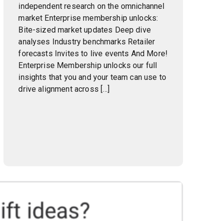
independent research on the omnichannel
market Enterprise membership unlocks:
Bite-sized market updates Deep dive
analyses Industry benchmarks Retailer
forecasts Invites to live events And More!
Enterprise Membership unlocks our full
insights that you and your team can use to
drive alignment across […]