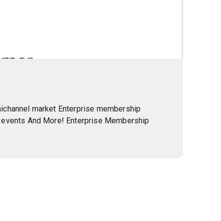
mnichannel market Enterprise membership
ve events And More! Enterprise Membership