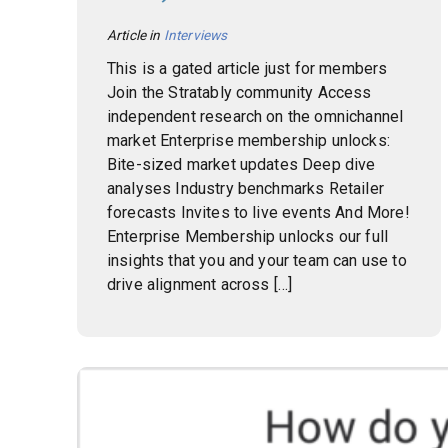
Article in
Interviews
This is a gated article just for members
Join the Stratably community Access
independent research on the omnichannel
market Enterprise membership unlocks:
Bite-sized market updates Deep dive
analyses Industry benchmarks Retailer
forecasts Invites to live events And More!
Enterprise Membership unlocks our full
insights that you and your team can use to
drive alignment across […]