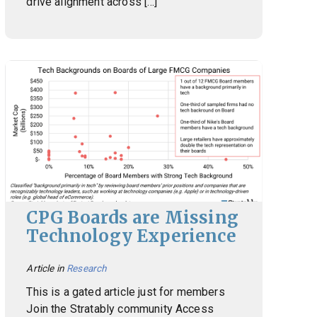
drive alignment across […]
CPG Boards are Missing
Technology Experience
Article in
Research
This is a gated article just for members
Join the Stratably community Access