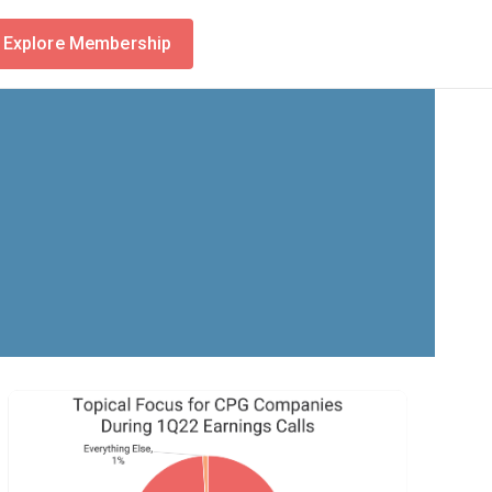
Explore Membership