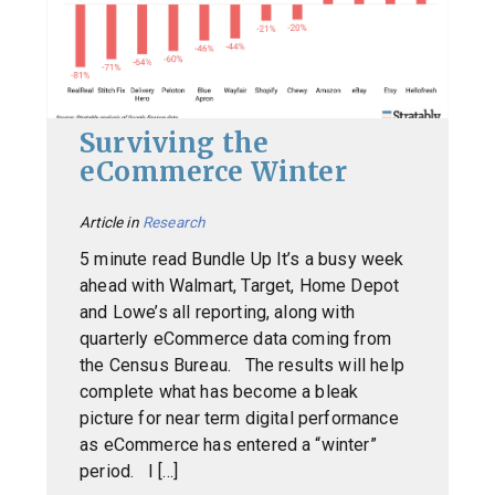
Surviving the
eCommerce Winter
Article in
Research
5 minute read Bundle Up It’s a busy week
ahead with Walmart, Target, Home Depot
and Lowe’s all reporting, along with
quarterly eCommerce data coming from
the Census Bureau. The results will help
complete what has become a bleak
picture for near term digital performance
as eCommerce has entered a “winter”
period. I […]