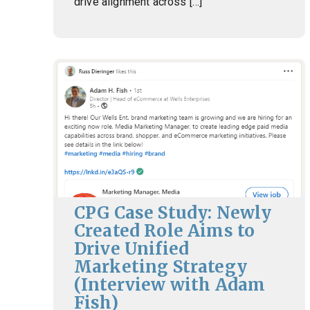
drive alignment across […]
CPG Case Study: Newly
Created Role Aims to
Drive Unified
Marketing Strategy
(Interview with Adam
Fish)