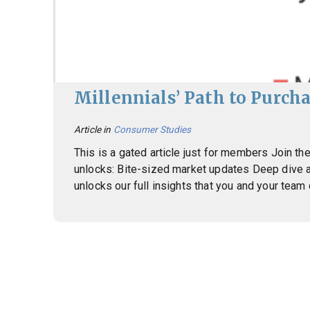
Millennials’ Path to Purcha
Article in
Consumer Studies
This is a gated article just for members Join 
unlocks: Bite-sized market updates Deep dive 
unlocks our full insights that you and your team
Posts