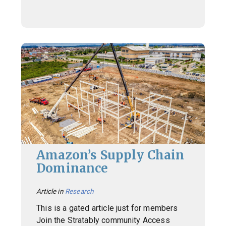
Amazon’s Supply Chain
Dominance
Article in
Research
This is a gated article just for members
Join the Stratably community Access