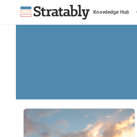
Knowledge Hub