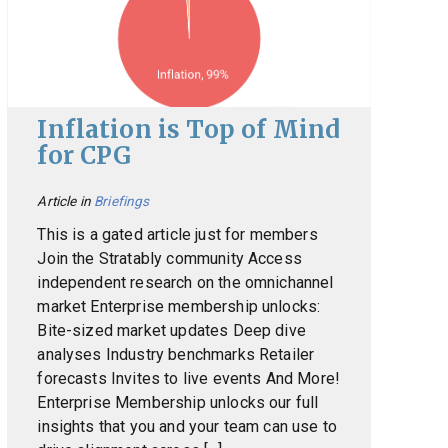
Inflation is Top of Mind
for CPG
Article in
Briefings
This is a gated article just for members
Join the Stratably community Access
independent research on the omnichannel
market Enterprise membership unlocks:
Bite-sized market updates Deep dive
analyses Industry benchmarks Retailer
forecasts Invites to live events And More!
Enterprise Membership unlocks our full
insights that you and your team can use to