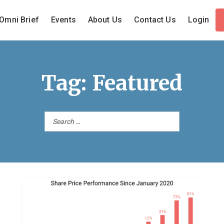
Omni Brief
Events
About Us
Contact Us
Login
Tag:
Featured