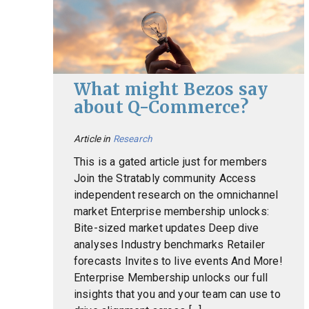
What might Bezos say
about Q-Commerce?
Article in
Research
This is a gated article just for members
Join the Stratably community Access
independent research on the omnichannel
market Enterprise membership unlocks:
Bite-sized market updates Deep dive
analyses Industry benchmarks Retailer
forecasts Invites to live events And More!
Enterprise Membership unlocks our full
insights that you and your team can use to