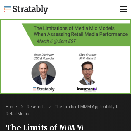
Knowledge Hub
Omni Brief
Events
About Us
Contact Us
Login
Home
Research
The Limits of MMM Applicability to
Explore Membership
Retail Media
The Limits of MMM