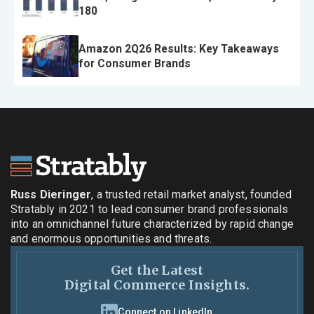
180
Amazon 2Q26 Results: Key Takeaways
for Consumer Brands
Russ Dieringer
, a trusted retail market analyst, founded
Stratably in 2021 to lead consumer brand professionals
into an omnichannel future characterized by rapid change
and enormous opportunities and threats.
Get the Latest
Digital Commerce Insights.
Connect on LinkedIn