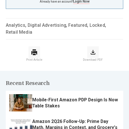
Login Now
Already have an account?
Analytics
,
Digital Advertising
,
Featured
,
Locked
,
Retail Media
Print Article
Download PDF
Recent Research
Mobile-First Amazon PDP Design Is Now
Table Stakes
Amazon 2Q26 Follow-Up: Prime Day
Math, Margins in Context, and Grocery’s