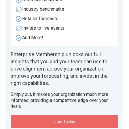
Industry benchmarks
Retailer forecasts
Invites to live events
And More!
Enterprise Membership unlocks our full
insights that you and your team can use to
drive alignment across your organization,
improve your forecasting, and invest in the
right capabilities.
Simply put, it makes your organization much more
informed, providing a competitive edge over your
rivals.
Join Today