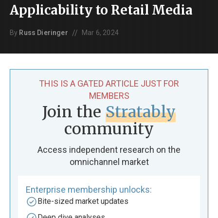
Applicability to Retail Media
//
By
Russ Dieringer
Mar 6, 2024
THIS IS A GATED ARTICLE JUST FOR
MEMBERS
Join the
Stratably
community
Access independent research on the
omnichannel market
Enterprise membership unlocks:
Bite-sized market updates
Deep dive analyses