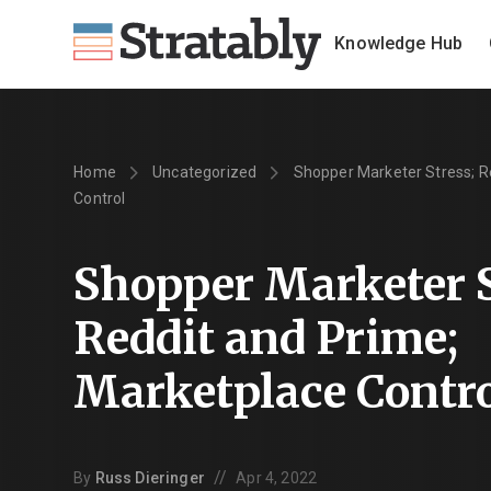
Knowledge Hub
Home
Uncategorized
Shopper Marketer Stress; R
Control
Shopper Marketer S
Reddit and Prime;
Marketplace Contr
//
By
Russ Dieringer
Apr 4, 2022