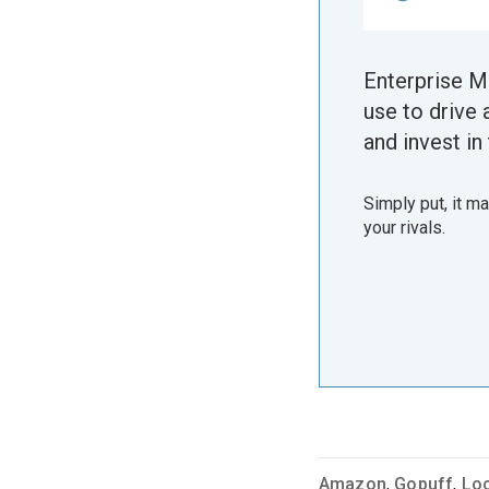
Enterprise M
use to drive 
and invest in 
Simply put, it m
your rivals.
Amazon
,
Gopuff
,
Lo