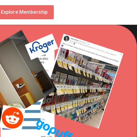
Explore Membership