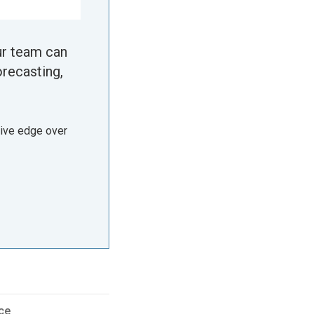
ur team can
orecasting,
tive edge over
ce