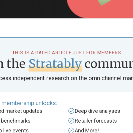
THIS IS A GATED ARTICLE JUST FOR MEMBERS
n the
Stratably
commun
cess independent research on the omnichannel mar
e membership unlocks:
zed market updates
Deep dive analyses
y benchmarks
Retailer forecasts
to live events
And More!