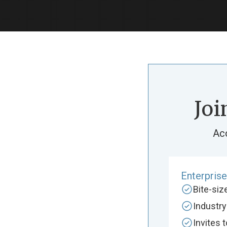
Joi
Ac
Enterpris
Bite-si
Industr
Invites 