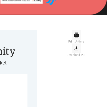
Print Article
ity
Download PDF
ket