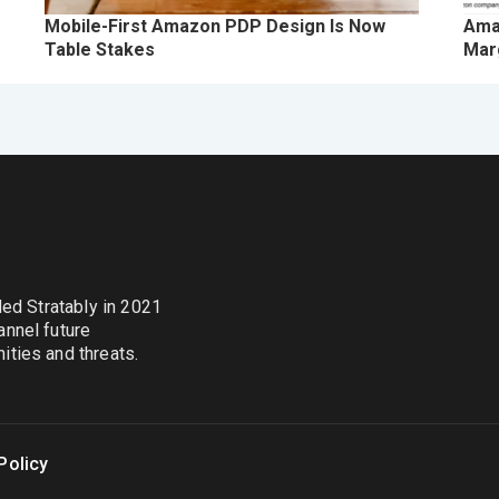
Mobile-First Amazon PDP Design Is Now
Ama
Table Stakes
Marg
nded Stratably in 2021
annel future
ties and threats.
Policy