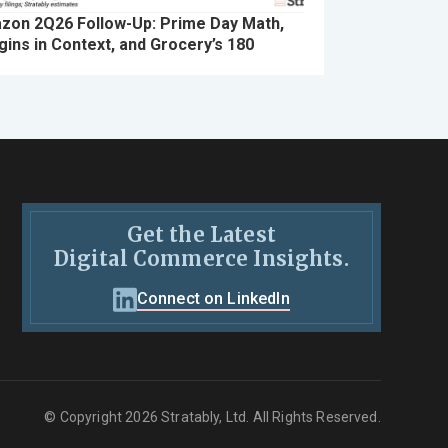
zon 2Q26 Follow-Up: Prime Day Math,
ins in Context, and Grocery’s 180
Get the Latest
Digital Commerce Insights.
Connect on LinkedIn
© Copyright 2026 Stratably, Ltd. All Rights Reserved.