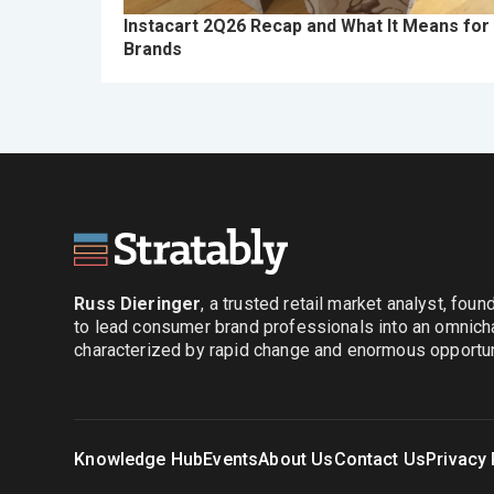
Instacart 2Q26 Recap and What It Means for
Brands
Russ Dieringer
, a trusted retail market analyst, fou
to lead consumer brand professionals into an omnich
characterized by rapid change and enormous opportuni
Knowledge Hub
Events
About Us
Contact Us
Privacy 