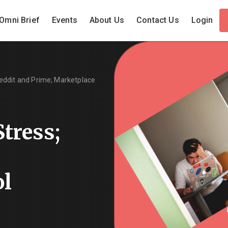
Omni Brief
Events
About Us
Contact Us
Login
eddit and Prime; Marketplace
tress;
ol