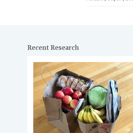
Recent Research