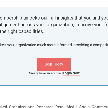
embership unlocks our full insights that you and yo
alignment across your organization, improve your f
the right capabilities.
akes your organization much more informed, providing a competi
Join Today
Login Now
Already have an account?
cked
,
Organizational Research
,
Retail Media
,
Social Commer