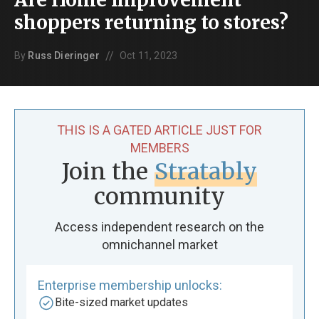
shoppers returning to stores?
//
By
Russ Dieringer
Oct 11, 2023
THIS IS A GATED ARTICLE JUST FOR
MEMBERS
Join the
Stratably
community
Access independent research on the
omnichannel market
Enterprise membership unlocks:
Bite-sized market updates