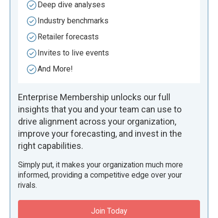
Deep dive analyses
Industry benchmarks
Retailer forecasts
Invites to live events
And More!
Enterprise Membership unlocks our full
insights that you and your team can use to
drive alignment across your organization,
improve your forecasting, and invest in the
right capabilities.
Simply put, it makes your organization much more
informed, providing a competitive edge over your
rivals.
Join Today