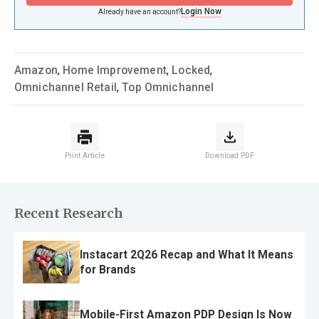
Login Now
Already have an account?
Amazon
,
Home Improvement
,
Locked
,
Omnichannel Retail
,
Top Omnichannel
Print Article
Download PDF
Recent Research
Instacart 2Q26 Recap and What It Means
for Brands
Mobile-First Amazon PDP Design Is Now