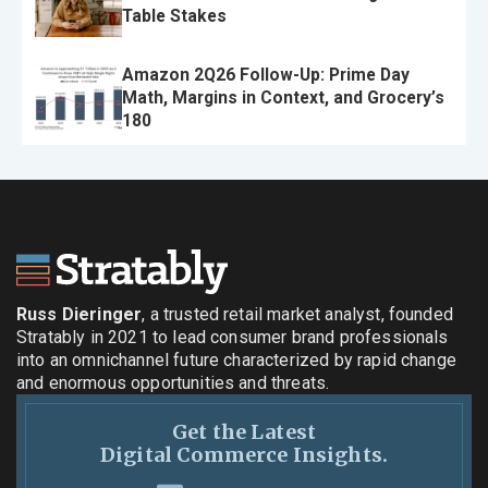
Table Stakes
Amazon 2Q26 Follow-Up: Prime Day
Math, Margins in Context, and Grocery’s
180
Russ Dieringer
, a trusted retail market analyst, founded
Stratably in 2021 to lead consumer brand professionals
into an omnichannel future characterized by rapid change
and enormous opportunities and threats.
Get the Latest
Digital Commerce Insights.