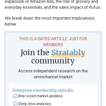
expansion of Amazon Ads, the role of grocery and
everyday essentials, and the sales impact of Rufus.
We break down the most important implications
below.
THIS IS A GATED ARTICLE JUST FOR
MEMBERS
Join the
Stratably
community
Access independent research on the
omnichannel market
Enterprise membership unlocks:
Bite-sized market updates
Deep dive analyses