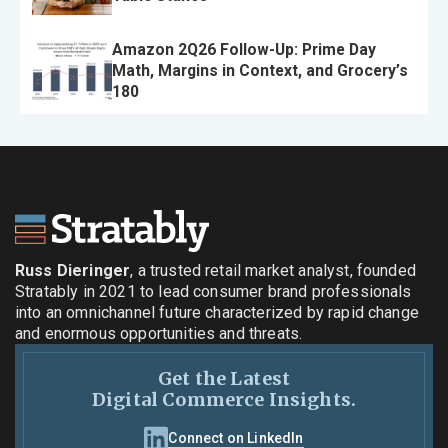
Amazon 2Q26 Follow-Up: Prime Day
Math, Margins in Context, and Grocery’s
180
Russ Dieringer
, a trusted retail market analyst, founded
Stratably in 2021 to lead consumer brand professionals
into an omnichannel future characterized by rapid change
and enormous opportunities and threats.
Get the Latest
Digital Commerce Insights.
Connect on LinkedIn