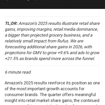
TL;DR:
Amazon’s 2025 results illustrate retail share
gains, improving margins, retail media dominance,
a bigger than projected grocery business, and a
relatively small impact from Rufus. We are
forecasting additional share gains in 2026, with
projections for GMV to grow +9.6% and ads to grow
+21.5% as brands spend more across the funnel.
6 minute read
Amazon’s 2025 results reinforce its position as one
of the most important growth accounts for
consumer brands. The quarter offers meaningful
insight into retail market share gains, the continued