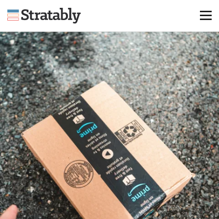
Knowledge Hub
Omni Brief
Events
About Us
Contact Us
Login
Explore Membership