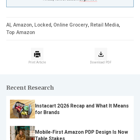
AI
,
Amazon
,
Locked
,
Online Grocery
,
Retail Media
,
Top Amazon
Print Article
Download PDF
Recent Research
Instacart 2Q26 Recap and What It Means
for Brands
Mobile-First Amazon PDP Design Is Now
Table Stakes