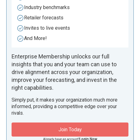
Industry benchmarks
Retailer forecasts
Invites to live events
And More!
Enterprise Membership unlocks our full
insights that you and your team can use to
drive alignment across your organization,
improve your forecasting, and invest in the
right capabilities.
Simply put, it makes your organization much more
informed, providing a competitive edge over your
rivals.
Join Today
Login Now
Already have an account?