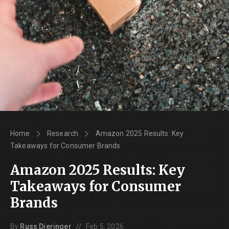
Home
Research
Amazon 2025 Results: Key
Takeaways for Consumer Brands
Amazon 2025 Results: Key
Takeaways for Consumer
Brands
//
By
Russ Dieringer
Feb 5, 2026