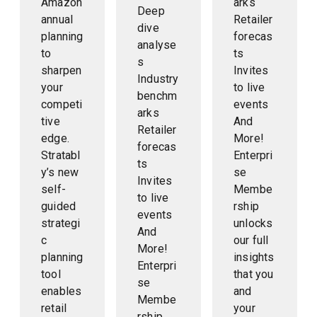
Amazon
arks
Deep
annual
Retailer
dive
planning
forecas
analyse
to
ts
s
sharpen
Invites
Industry
your
to live
benchm
competi
events
arks
tive
And
Retailer
edge.
More!
forecas
Stratabl
Enterpri
ts
y’s new
se
Invites
self-
Membe
to live
guided
rship
events
strategi
unlocks
And
c
our full
More!
planning
insights
Enterpri
tool
that you
se
enables
and
Membe
retail
your
rship