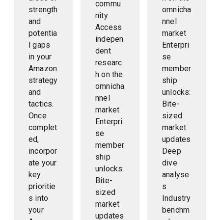
commu
strength
omnicha
nity
and
nnel
Access
potentia
market
indepen
l gaps
Enterpri
dent
in your
se
researc
Amazon
member
h on the
strategy
ship
omnicha
and
unlocks:
nnel
tactics.
Bite-
market
Once
sized
Enterpri
complet
market
se
ed,
updates
member
incorpor
Deep
ship
ate your
dive
unlocks:
key
analyse
Bite-
prioritie
s
sized
s into
Industry
market
your
benchm
updates