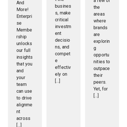
a few of
And
busines
the
More!
s, make
areas
Enterpri
critical
where
se
investm
brands
Membe
ent
are
rship
decisio
explorin
unlocks
ns, and
g
our full
compet
opportu
insights
e
nities to
that you
effectiv
outpace
and
ely on
their
your
[…]
peers.
team
Yet, for
can use
[…]
to drive
alignme
nt
across
[…]