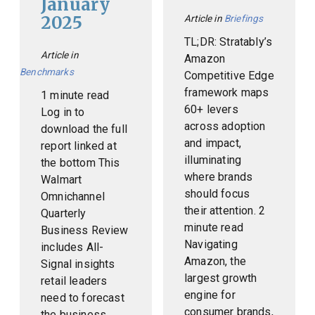
January
2025
Article in
Briefings
TL;DR: Stratably’s
Article in
Amazon
Benchmarks
Competitive Edge
framework maps
1 minute read
60+ levers
Log in to
across adoption
download the full
and impact,
report linked at
illuminating
the bottom This
where brands
Walmart
should focus
Omnichannel
their attention. 2
Quarterly
minute read
Business Review
Navigating
includes All-
Amazon, the
Signal insights
largest growth
retail leaders
engine for
need to forecast
consumer brands,
the business,