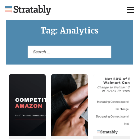
Tag:
Analytics
Knowledge Hub
Omni Brief
Events
About Us
Contact Us
Login
Explore Membership