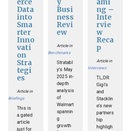
erce
y
ami
Data
Busi
ng –
into
ness
Inte
Sma
Revi
rvie
rter
ew
w
Inno
Reca
vati
p
Article in
Benchmarks
on
Stra
Article in
Stratabl
Interviews
tegi
y’s May
es
2025 in-
TL;DR:
depth
Gigi’s
analysis
Article in
and
of
Briefings
Stacklin
Walmart
e’s new
This is
spannin
partners
a gated
g
hip
article
growth
highligh
just for