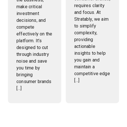
requires clarity
make critical
and focus. At
investment
Stratably, we aim
decisions, and
to simplify
compete
complexity,
effectively on the
providing
platform. It’s
actionable
designed to cut
insights to help
through industry
you gain and
noise and save
maintain a
you time by
competitive edge
bringing
[…]
consumer brands
[…]