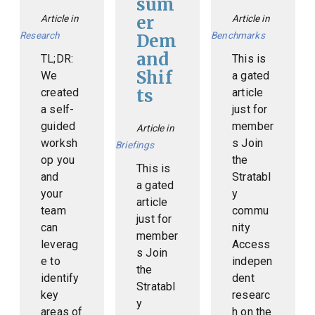
sum
er
Article in
Article in
Research
Benchmarks
Dem
and
TL;DR:
This is
Shif
We
a gated
ts
created
article
a self-
just for
guided
member
Article in
worksh
s Join
Briefings
op you
the
This is
and
Stratabl
a gated
your
y
article
team
commu
just for
can
nity
member
leverag
Access
s Join
e to
indepen
the
identify
dent
Stratabl
key
researc
y
areas of
h on the