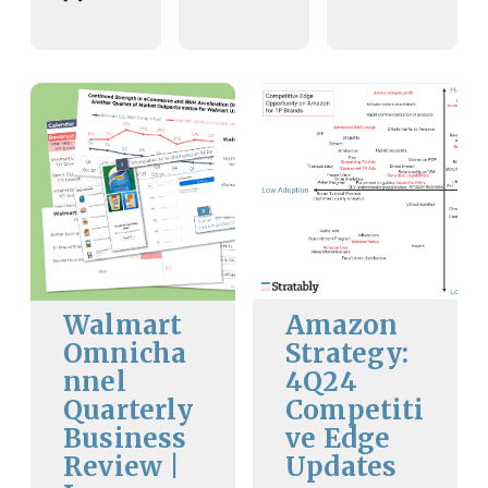
Walmart
Amazon
Omnicha
Strategy:
nnel
4Q24
Quarterly
Competiti
Business
ve Edge
Review |
Updates