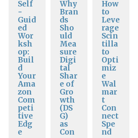
Self
Why
How
-
Bran
to
Guid
ds
Leve
ed
Sho
rage
Wor
uld
Scin
ksh
Mea
tilla
op:
sure
to
Buil
Digi
Opti
d
tal
miz
Your
Shar
e
Ama
e of
Wal
zon
Gro
mar
Com
wth
t
peti
(DS
Con
tive
G)
nect
Edg
as
Spe
e
Con
nd