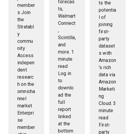
forecas
ts the
member
ts,
potentia
s Join
Walmart
l of
the
Connect
joining
Stratabl
,
first-
y
Scintilla,
party
commu
and
dataset
nity
more. 1
s with
Access
minute
Amazon
indepen
read
’s rich
dent
Log in
data via
researc
to
Amazon
h on the
downlo
Marketi
omnicha
ad the
ng
nnel
full
Cloud. 3
market
report
minute
Enterpri
linked
read
se
at the
First-
member
bottom
party