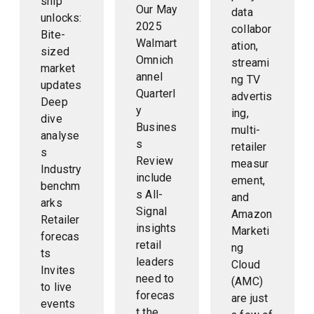
ship
Our May
data
unlocks:
2025
collabor
Bite-
Walmart
ation,
sized
Omnich
streami
market
annel
ng TV
updates
Quarterl
advertis
Deep
y
ing,
dive
Busines
multi-
analyse
s
retailer
s
Review
measur
Industry
include
ement,
benchm
s All-
and
arks
Signal
Amazon
Retailer
insights
Marketi
forecas
retail
ng
ts
leaders
Cloud
Invites
need to
(AMC)
to live
forecas
are just
events
t the