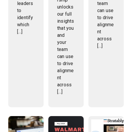
leaders
team
unlocks
to
can use
our full
identify
to drive
insights
which
alignme
that you
[…]
nt
and
across
your
[…]
team
can use
to drive
alignme
nt
across
[…]