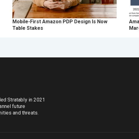
Mobile-First Amazon PDP Design Is Now
Ama
Table Stakes
Marg
nded Stratably in 2021
annel future
ties and threats.