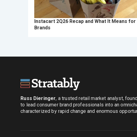
Instacart 2Q26 Recap and What It Means for
Brands
Russ Dieringer
, a trusted retail market analyst, fou
to lead consumer brand professionals into an omnich
characterized by rapid change and enormous opportuni