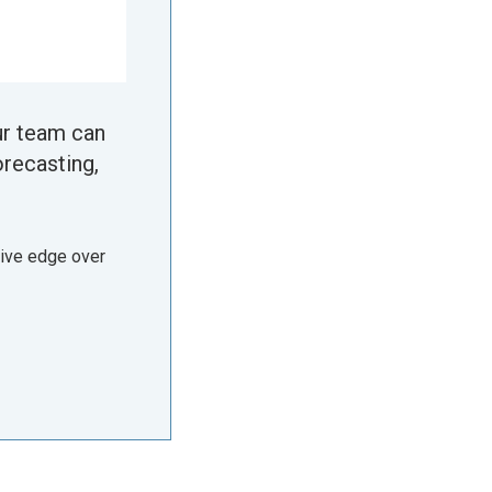
ur team can
orecasting,
tive edge over