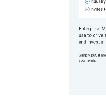
Industr
Invites 
Enterprise M
use to drive 
and invest in 
Simply put, it m
your rivals.