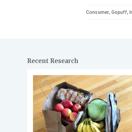
Consumer
,
Gopuff
,
I
Recent Research