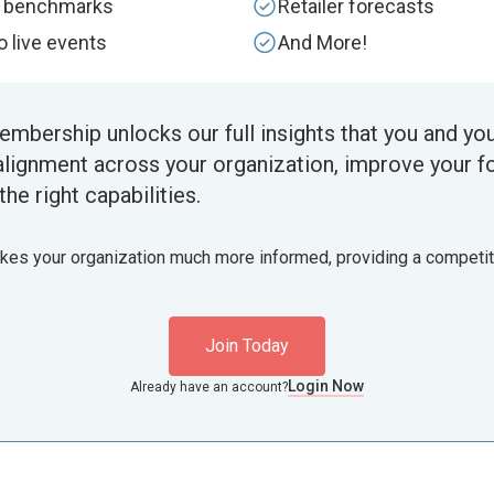
y benchmarks
Retailer forecasts
to live events
And More!
embership unlocks our full insights that you and yo
alignment across your organization, improve your f
the right capabilities.
akes your organization much more informed, providing a competi
Join Today
Login Now
Already have an account?