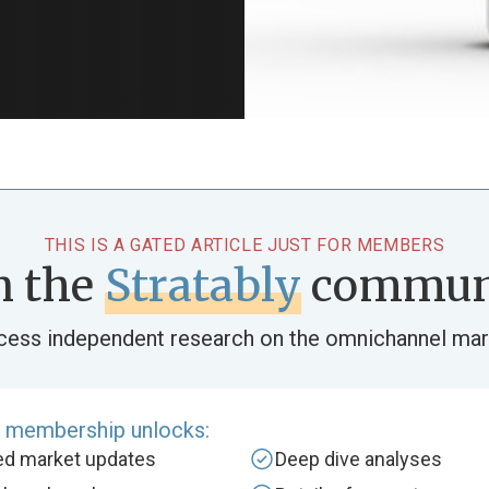
THIS IS A GATED ARTICLE JUST FOR MEMBERS
n the
Stratably
commun
cess independent research on the omnichannel mar
e membership unlocks:
zed market updates
Deep dive analyses