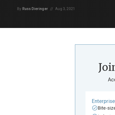
//
By
Russ Dieringer
Aug 3, 2021
Joi
Ac
Enterpris
Bite-si