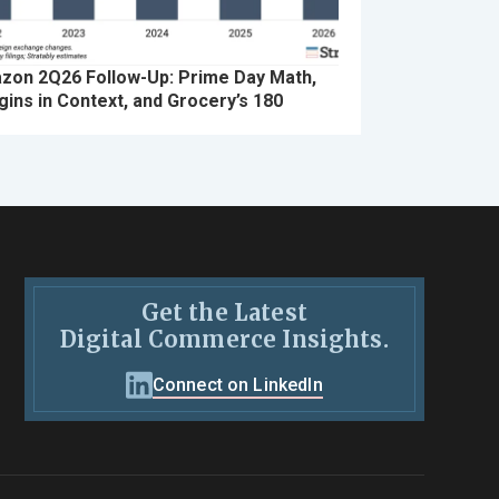
zon 2Q26 Follow-Up: Prime Day Math,
ins in Context, and Grocery’s 180
Get the Latest
Digital Commerce Insights.
Connect on LinkedIn