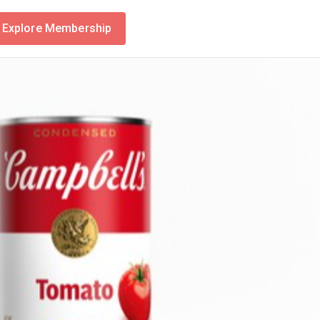
Explore Membership