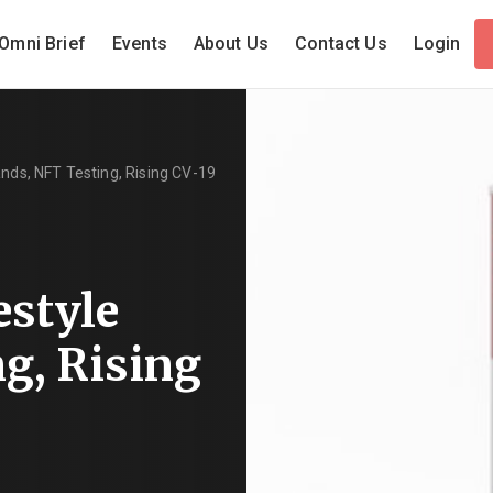
Omni Brief
Events
About Us
Contact Us
Login
ands, NFT Testing, Rising CV-19
estyle
g, Rising