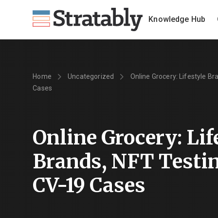
Knowledge Hub
Home
Uncategorized
Online Grocery: Lifestyle Br
Cases
Online Grocery: Lif
Brands, NFT Testin
CV-19 Cases