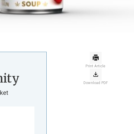
Print Article
ity
Download PDF
ket