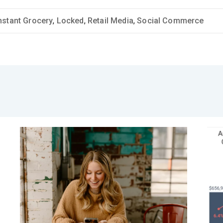
nstant Grocery
,
Locked
,
Retail Media
,
Social Commerce