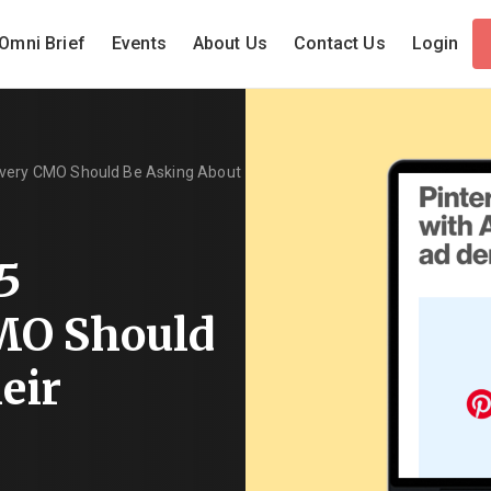
Omni Brief
Events
About Us
Contact Us
Login
Every CMO Should Be Asking About
5
MO Should
eir