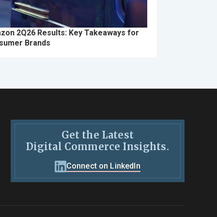
zon 2Q26 Results: Key Takeaways for
sumer Brands
Get the Latest
Digital Commerce Insights.
Connect on LinkedIn