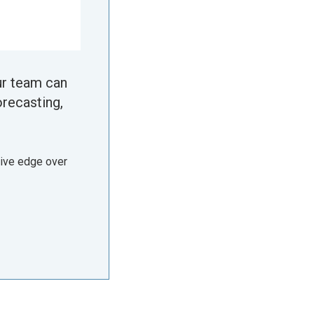
ur team can
orecasting,
tive edge over