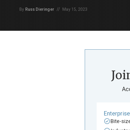
//
By
Russ Dieringer
May 15, 2023
Joi
Ac
Enterpris
Bite-si