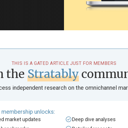
THIS IS A GATED ARTICLE JUST FOR MEMBERS
n the
Stratably
commun
cess independent research on the omnichannel mar
e membership unlocks:
zed market updates
Deep dive analyses