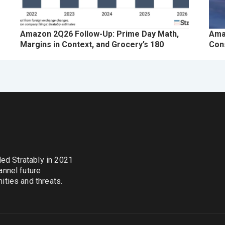
Amazon 2Q26 Follow-Up: Prime Day Math,
Ama
Margins in Context, and Grocery’s 180
Con
nded Stratably in 2021
annel future
ties and threats.