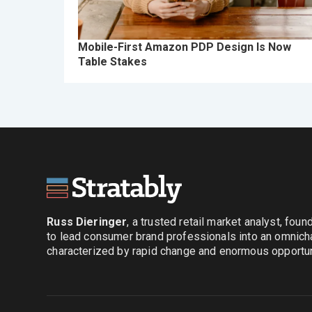
Mobile-First Amazon PDP Design Is Now
Table Stakes
Russ Dieringer
, a trusted retail market analyst, fou
to lead consumer brand professionals into an omnich
characterized by rapid change and enormous opportuni