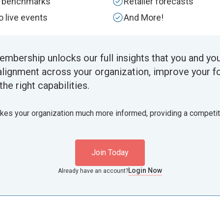
y benchmarks
Retailer forecasts
to live events
And More!
embership unlocks our full insights that you and yo
alignment across your organization, improve your f
the right capabilities.
akes your organization much more informed, providing a competi
Join Today
Login Now
Already have an account?