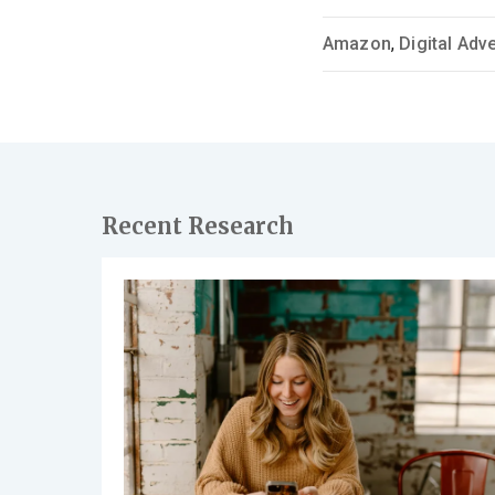
Amazon
,
Digital Adve
Recent Research