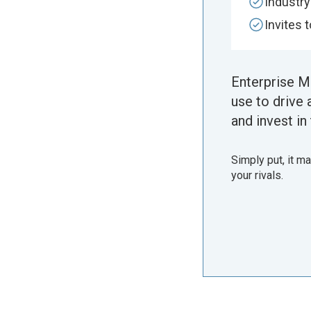
Industr
Invites 
Enterprise M
use to drive 
and invest in 
Simply put, it m
your rivals.