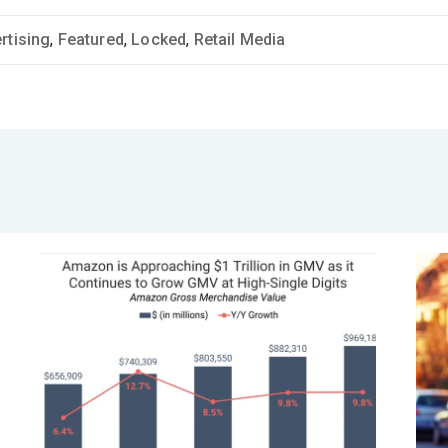
rtising
,
Featured
,
Locked
,
Retail Media