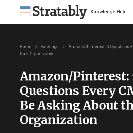
Knowledge Hub
Home
Briefings
Amazon/Pinterest: 5 Questions 
their Organization
Amazon/Pinterest: 
Questions Every C
Be Asking About th
Organization