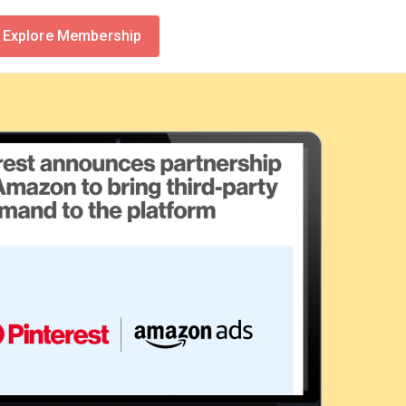
Explore Membership