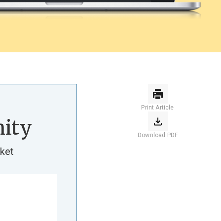
Print Article
ity
Download PDF
ket