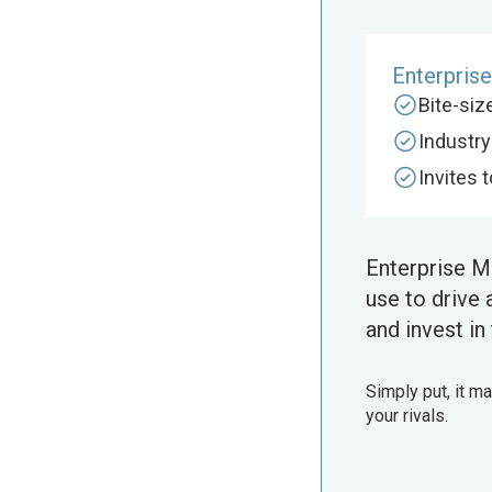
Enterpris
Bite-si
Industr
Invites 
Enterprise M
use to drive 
and invest in 
Simply put, it m
your rivals.