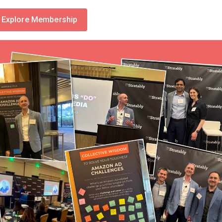
Explore Membership