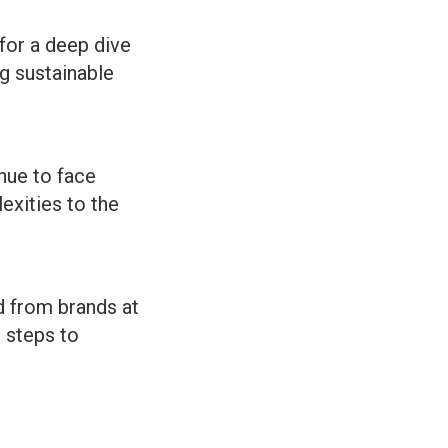
for a deep dive
ng sustainable
nue to face
exities to the
d from brands at
l steps to