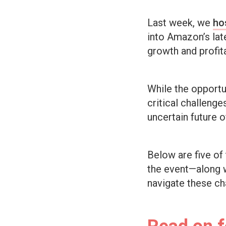
Last week, we
ho
into Amazon’s late
growth and profita
While the opport
critical challeng
uncertain future o
Below are five of
the event—along w
navigate these ch