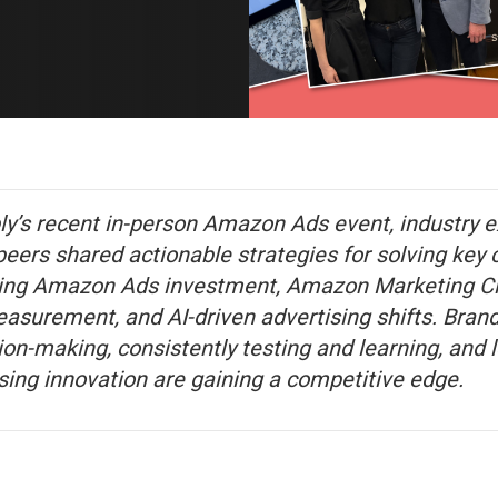
ly’s recent in-person Amazon Ads event, industry 
ers shared actionable strategies for solving key 
ing Amazon Ads investment, Amazon Marketing Cl
easurement, and AI-driven advertising shifts. Bra
ion-making, consistently testing and learning, and 
ing innovation are gaining a competitive edge.