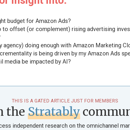
r insight into:
ight budget for Amazon Ads?
o to offset (or complement) rising advertising inve
?
my agency) doing enough with Amazon Marketing C
rementality is being driven by my Amazon Ads sp
ail media be impacted by AI?
THIS IS A GATED ARTICLE JUST FOR MEMBERS
n the
Stratably
commun
cess independent research on the omnichannel mar