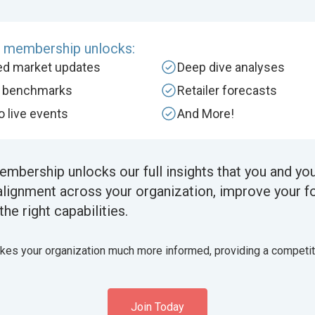
e membership unlocks:
zed market updates
Deep dive analyses
y benchmarks
Retailer forecasts
to live events
And More!
embership unlocks our full insights that you and yo
alignment across your organization, improve your f
the right capabilities.
akes your organization much more informed, providing a competi
Join Today