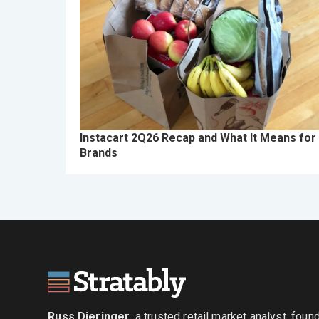
Instacart 2Q26 Recap and What It Means for
Brands
Russ Dieringer
, a trusted retail market analyst, fou