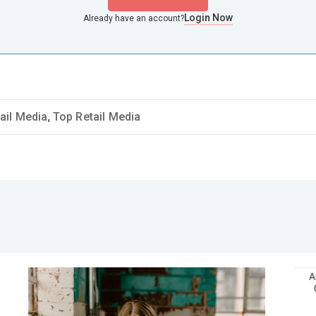
Login Now
Already have an account?
ail Media
,
Top Retail Media