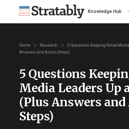
Knowledge Hub
Home
Research
5 Questions Keeping Retail Media
Answers and Action Steps)
5 Questions Keepin
Media Leaders Up a
(Plus Answers and
Steps)