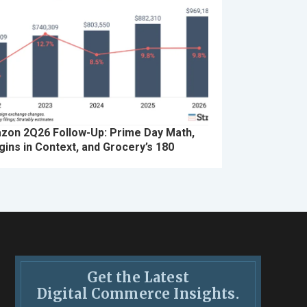
zon 2Q26 Follow-Up: Prime Day Math,
ins in Context, and Grocery’s 180
Get the Latest
Digital Commerce Insights.