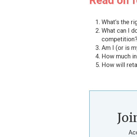
Read on fo
What’s the r
What can I d
competition
Am I (or is 
How much inc
How will ret
Joi
Ac