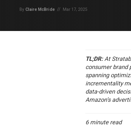
//
By
Claire McBride
Mar 17, 2025
TL;DR:
At Stratab
consumer brand pe
spanning optimiz
incrementality m
data-driven decis
Amazon’s advertis
6 minute read