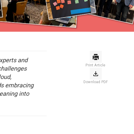
experts and
Print Article
challenges
oud,
Download PDF
nds embracing
leaning into