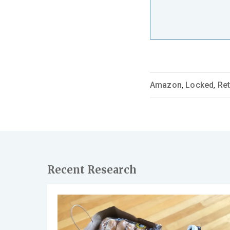
Amazon
,
Locked
,
Ret
Recent Research