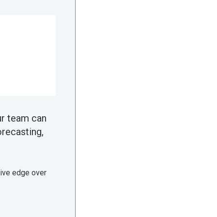
ur team can
orecasting,
tive edge over