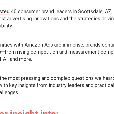
sted
40 consumer brand leaders in Scottsdale, AZ, 
st advertising innovations and the strategies drivi
bility.
unities with Amazon Ads are immense, brands conti
es—from rising competition and measurement compl
f AI, and more.
 the most pressing and complex questions we hear
ith key insights from industry leaders and practica
allenges.