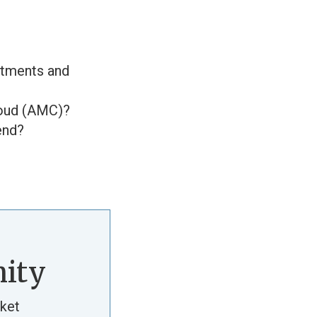
stments and
loud (AMC)?
end?
ity
ket