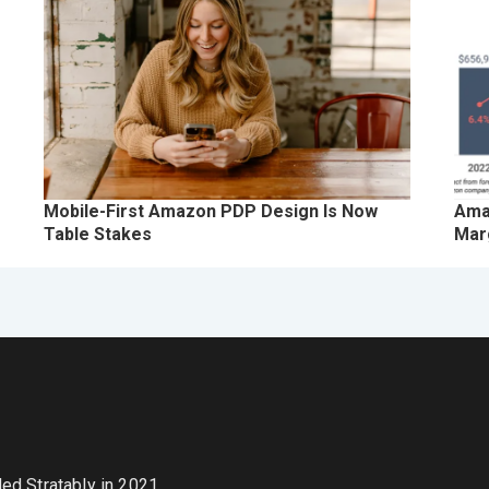
Mobile-First Amazon PDP Design Is Now
Ama
Table Stakes
Marg
nded Stratably in 2021