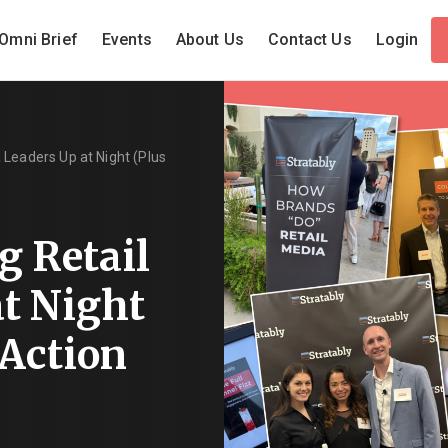
Omni Brief
Events
About Us
Contact Us
Login
 Leaders Up at Night (Plus
g Retail
t Night
 Action