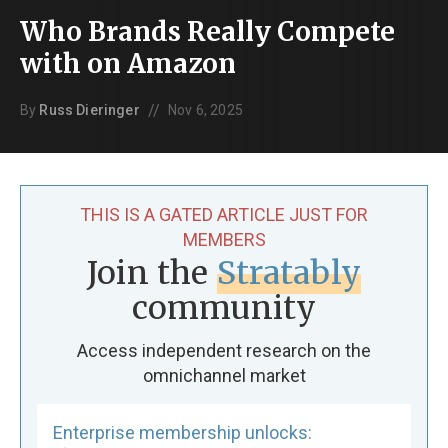
Who Brands Really Compete
with on Amazon
//
By
Russ Dieringer
Nov 6, 2025
THIS IS A GATED ARTICLE JUST FOR
MEMBERS
Join the
Stratably
community
Access independent research on the
omnichannel market
Enterprise membership unlocks: