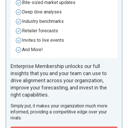
Bite-sized market updates
Deep dive analyses
Industry benchmarks
Retailer forecasts
Invites to live events
And More!
Enterprise Membership unlocks our full
insights that you and your team can use to
drive alignment across your organization,
improve your forecasting, and invest in the
right capabilities.
Simply put, it makes your organization much more
informed, providing a competitive edge over your
rivals.