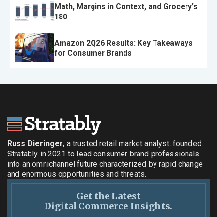
Math, Margins in Context, and Grocery’s
180
Amazon 2Q26 Results: Key Takeaways
for Consumer Brands
Russ Dieringer
, a trusted retail market analyst, founded
Stratably in 2021 to lead consumer brand professionals
into an omnichannel future characterized by rapid change
and enormous opportunities and threats.
Get the Latest
Digital Commerce Insights.