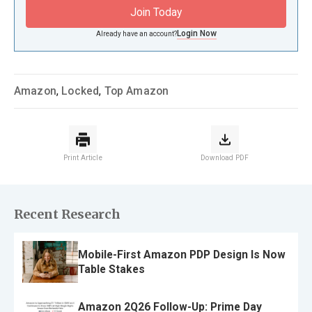
Join Today
Login Now
Already have an account?
Amazon
,
Locked
,
Top Amazon
Print Article
Download PDF
Recent Research
Mobile-First Amazon PDP Design Is Now
Table Stakes
Amazon 2Q26 Follow-Up: Prime Day