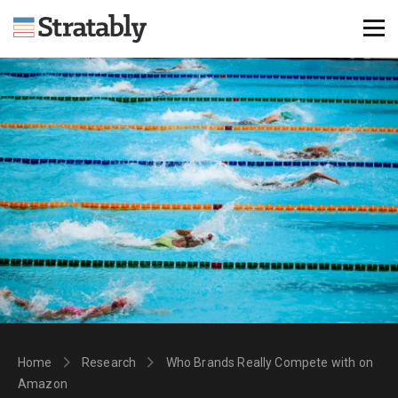
Knowledge Hub
Omni Brief
Events
About Us
Contact Us
Login
Explore Membership
Home
Research
Who Brands Really Compete with on
Amazon