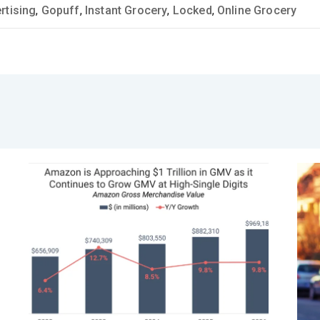
rtising
,
Gopuff
,
Instant Grocery
,
Locked
,
Online Grocery