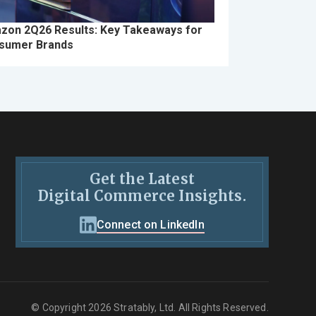
zon 2Q26 Results: Key Takeaways for
sumer Brands
Get the Latest
Digital Commerce Insights.
Connect on LinkedIn
© Copyright 2026 Stratably, Ltd. All Rights Reserved.