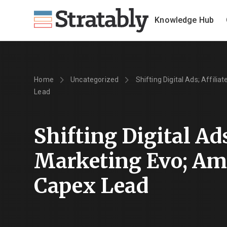
Knowledge Hub
Home
Uncategorized
Shifting Digital Ads; Affili
Lead
Shifting Digital Ads
Marketing Evo; Am
Capex Lead