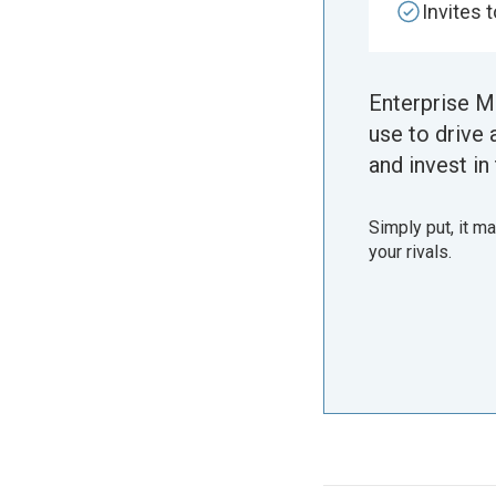
Invites 
Enterprise M
use to drive 
and invest in 
Simply put, it m
your rivals.