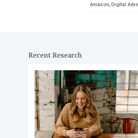
Amazon
,
Digital Adve
Recent Research