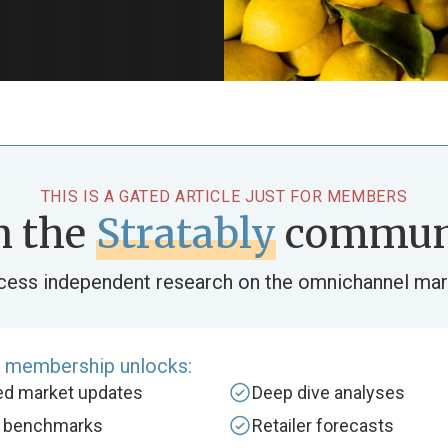
THIS IS A GATED ARTICLE JUST FOR MEMBERS
n the
Stratably
commun
cess independent research on the omnichannel mar
e membership unlocks:
zed market updates
Deep dive analyses
y benchmarks
Retailer forecasts