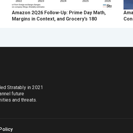
Amazon 2Q26 Follow-Up: Prime Day Math,
Ama
Margins in Context, and Grocery’s 180
Con
nded Stratably in 2021
annel future
ties and threats.
Policy