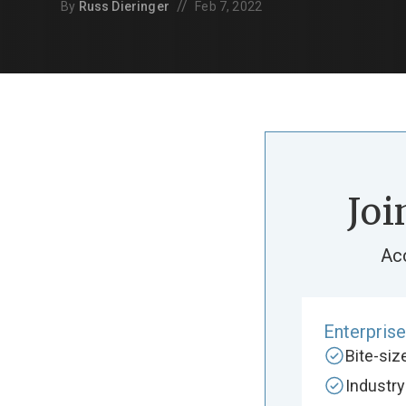
//
By
Russ Dieringer
Feb 7, 2022
Joi
Ac
Enterpris
Bite-si
Industr