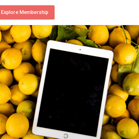
Explore Membership