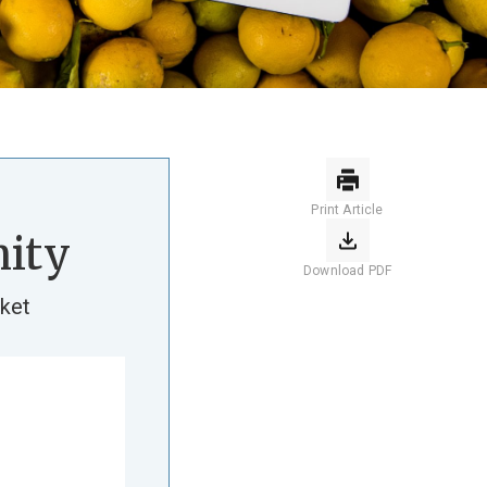
Print Article
ity
Download PDF
ket