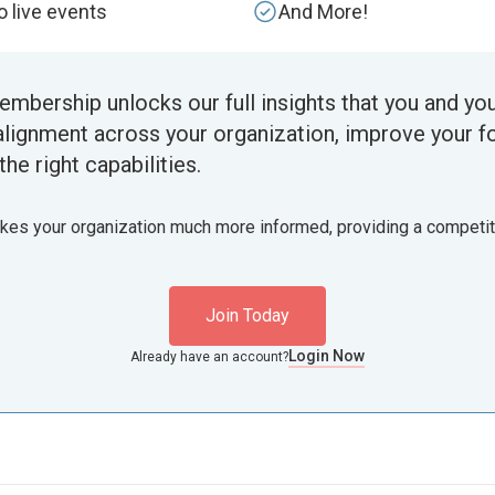
to live events
And More!
embership unlocks our full insights that you and yo
alignment across your organization, improve your f
the right capabilities.
akes your organization much more informed, providing a competi
Join Today
Login Now
Already have an account?