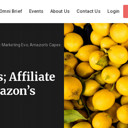
Omni Brief
Events
About Us
Contact Us
Login
ate Marketing Evo; Amazon’s Capex
; Affiliate
azon’s