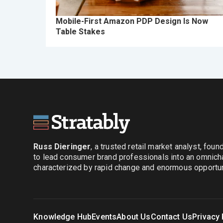
Mobile-First Amazon PDP Design Is Now
Table Stakes
Russ Dieringer
, a trusted retail market analyst, fou
to lead consumer brand professionals into an omnich
characterized by rapid change and enormous opportuni
Knowledge Hub
Events
About Us
Contact Us
Privacy 