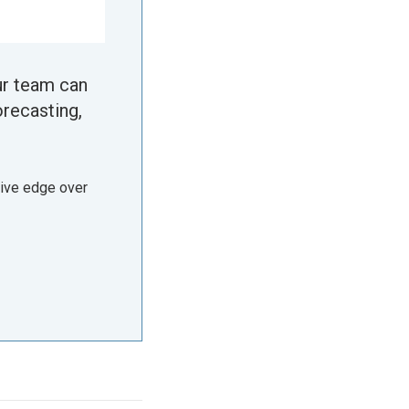
ur team can
orecasting,
tive edge over