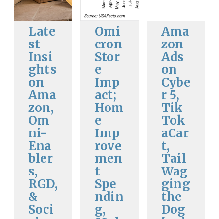
Late
Omi
Ama
st
cron
zon
Insi
Stor
Ads
ghts
e
on
on
Imp
Cybe
Ama
act;
r 5,
zon,
Hom
Tik
Om
e
Tok
ni-
Imp
aCar
Ena
rove
t,
bler
men
Tail
s,
t
Wag
RGD,
Spe
ging
&
ndin
the
Soci
g,
Dog