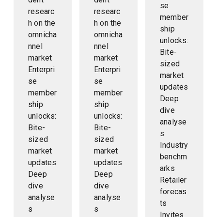
se
researc
researc
member
h on the
h on the
ship
omnicha
omnicha
unlocks:
nnel
nnel
Bite-
market
market
sized
Enterpri
Enterpri
market
se
se
updates
member
member
Deep
ship
ship
dive
unlocks:
unlocks:
analyse
Bite-
Bite-
s
sized
sized
Industry
market
market
benchm
updates
updates
arks
Deep
Deep
Retailer
dive
dive
forecas
analyse
analyse
ts
s
s
Invites