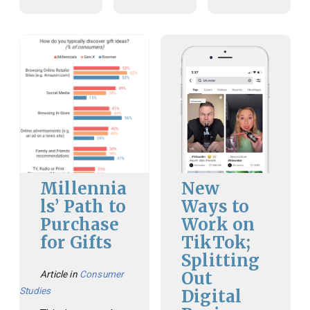
Millennia
New
ls’ Path to
Ways to
Purchase
Work on
for Gifts
TikTok;
Splitting
Out
Article in
Consumer
Studies
Digital