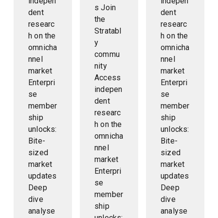
indepen
indepen
s Join
dent
dent
the
researc
researc
Stratabl
h on the
h on the
y
omnicha
omnicha
commu
nnel
nnel
nity
market
market
Access
Enterpri
Enterpri
indepen
se
se
dent
member
member
researc
ship
ship
h on the
unlocks:
unlocks:
omnicha
Bite-
Bite-
nnel
sized
sized
market
market
market
Enterpri
updates
updates
se
Deep
Deep
member
dive
dive
ship
analyse
analyse
unlocks: