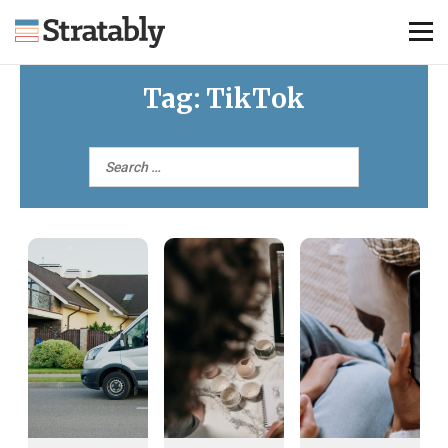
Tag:
TikTok
Knowledge Hub
Omni Brief
Events
About Us
Contact Us
Login
Explore Membership