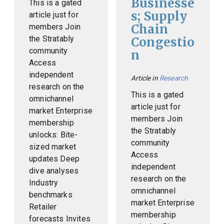
Businesse
This is a gated
s; Supply
article just for
Chain
members Join
the Stratably
Congestio
community
n
Access
independent
Article in
Research
research on the
This is a gated
omnichannel
article just for
market Enterprise
members Join
membership
the Stratably
unlocks: Bite-
community
sized market
Access
updates Deep
independent
dive analyses
research on the
Industry
omnichannel
benchmarks
market Enterprise
Retailer
membership
forecasts Invites