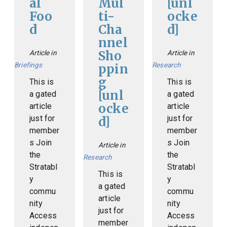
al
Mul
[unl
Foo
ti-
ocke
d
Cha
d]
nnel
Sho
Article in
Article in
Briefings
Research
ppin
g
This is
This is
[unl
a gated
a gated
ocke
article
article
just for
just for
d]
member
member
s Join
s Join
Article in
the
the
Research
Stratabl
Stratabl
This is
y
y
a gated
commu
commu
article
nity
nity
just for
Access
Access
member