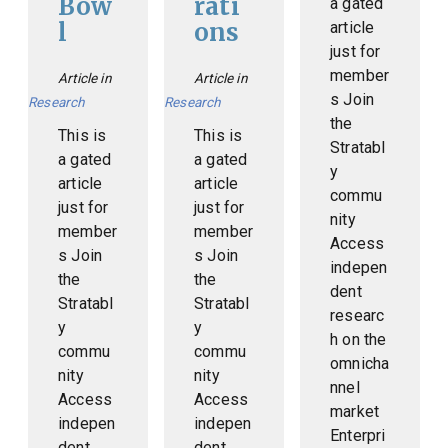
Bow
rati
a gated
l
ons
article
just for
member
Article in
Article in
s Join
Research
Research
the
This is
This is
Stratabl
a gated
a gated
y
article
article
commu
just for
just for
nity
member
member
Access
s Join
s Join
indepen
the
the
dent
Stratabl
Stratabl
researc
y
y
h on the
commu
commu
omnicha
nity
nity
nnel
Access
Access
market
indepen
indepen
Enterpri
dent
dent