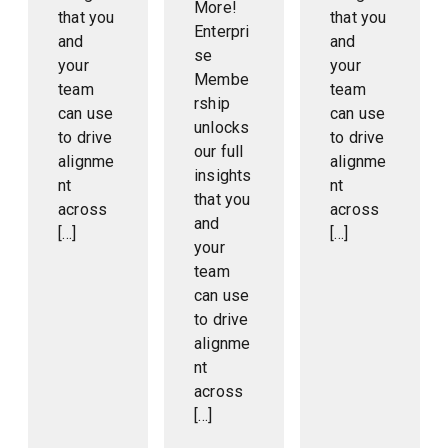
More!
that you
that you
Enterpri
and
and
se
your
your
Membe
team
team
rship
can use
can use
unlocks
to drive
to drive
our full
alignme
alignme
insights
nt
nt
that you
across
across
and
[…]
[…]
your
team
can use
to drive
alignme
nt
across
[…]