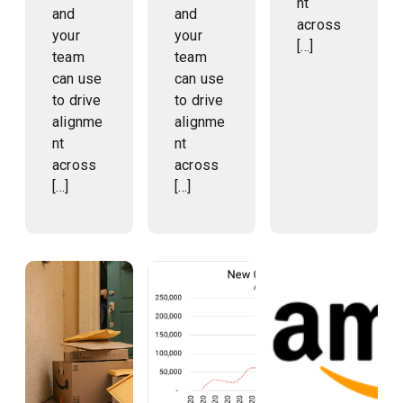
nt
and
and
across
your
your
[…]
team
team
can use
can use
to drive
to drive
alignme
alignme
nt
nt
across
across
[…]
[…]