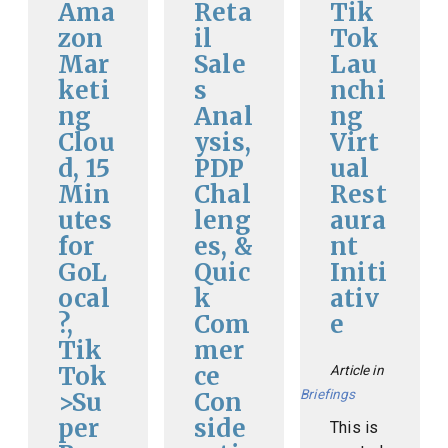
Ama
Reta
Tik
zon
il
Tok
Mar
Sale
Lau
keti
s
nchi
ng
Anal
ng
Clou
ysis,
Virt
d, 15
PDP
ual
Min
Chal
Rest
utes
leng
aura
for
es, &
nt
GoL
Quic
Initi
ocal
k
ativ
?,
Com
e
Tik
mer
Tok
ce
Article in
Briefings
>Su
Con
per
side
This is