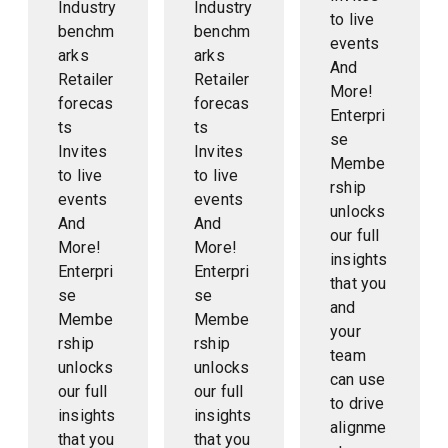
Industry
Industry
to live
benchm
benchm
events
arks
arks
And
Retailer
Retailer
More!
forecas
forecas
Enterpri
ts
ts
se
Invites
Invites
Membe
to live
to live
rship
events
events
unlocks
And
And
our full
More!
More!
insights
Enterpri
Enterpri
that you
se
se
and
Membe
Membe
your
rship
rship
team
unlocks
unlocks
can use
our full
our full
to drive
insights
insights
alignme
that you
that you