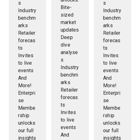
s
s
Bite-
Industry
Industry
sized
benchm
benchm
market
arks
arks
updates
Retailer
Retailer
Deep
forecas
forecas
dive
ts
ts
analyse
Invites
Invites
s
to live
to live
Industry
events
events
benchm
And
And
arks
More!
More!
Retailer
Enterpri
Enterpri
forecas
se
se
ts
Membe
Membe
Invites
rship
rship
to live
unlocks
unlocks
events
our full
our full
And
insights
insights