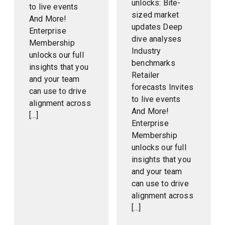
unlocks: Bite-
to live events
sized market
And More!
updates Deep
Enterprise
dive analyses
Membership
Industry
unlocks our full
benchmarks
insights that you
Retailer
and your team
forecasts Invites
can use to drive
to live events
alignment across
And More!
[…]
Enterprise
Membership
unlocks our full
insights that you
and your team
can use to drive
alignment across
[…]