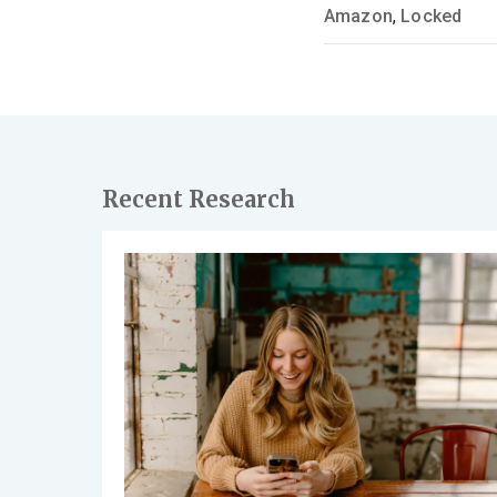
Amazon
,
Locked
Recent Research