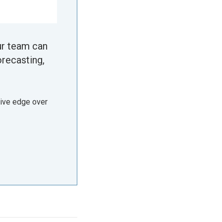
ur team can
orecasting,
tive edge over