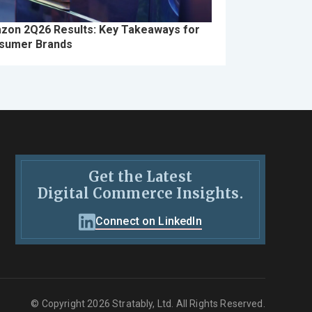
zon 2Q26 Results: Key Takeaways for
sumer Brands
Get the Latest
Digital Commerce Insights.
Connect on LinkedIn
© Copyright 2026 Stratably, Ltd. All Rights Reserved.