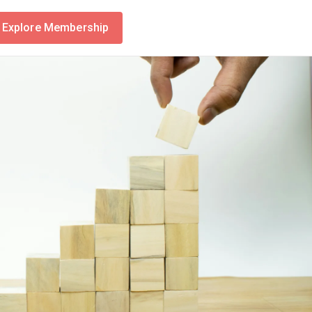
Explore Membership