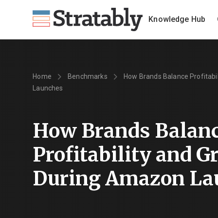
Knowledge Hub
Home
Benchmarks
How Brands Balance Profitabi
Launches
How Brands Balan
Profitability and 
During Amazon La