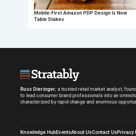
Mobile-First Amazon PDP Design Is Now
Table Stakes
Russ Dieringer
, a trusted retail market analyst, fou
to lead consumer brand professionals into an omnich
characterized by rapid change and enormous opportuni
Knowledge Hub
Events
About Us
Contact Us
Privacy 