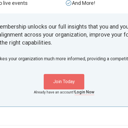
to live events
And More!
embership unlocks our full insights that you and yo
alignment across your organization, improve your f
the right capabilities.
akes your organization much more informed, providing a competi
Join Today
Login Now
Already have an account?