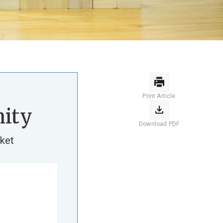
Print Article
ity
Download PDF
ket