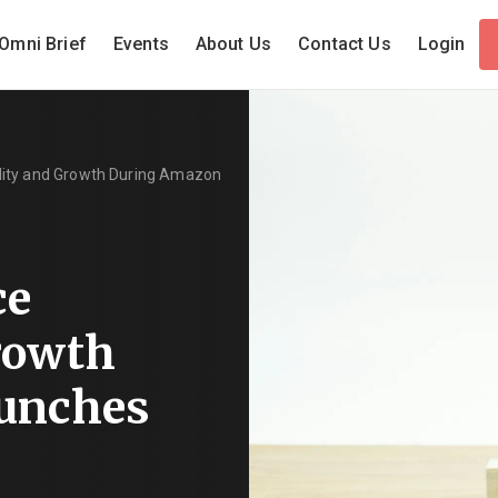
Omni Brief
Events
About Us
Contact Us
Login
lity and Growth During Amazon
ce
Growth
unches