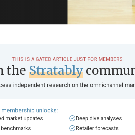
THIS IS A GATED ARTICLE JUST FOR MEMBERS
n the
Stratably
commun
cess independent research on the omnichannel mar
e membership unlocks:
zed market updates
Deep dive analyses
y benchmarks
Retailer forecasts