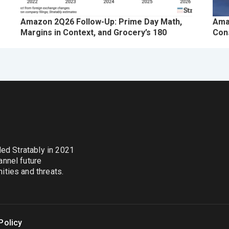
Amazon 2Q26 Follow-Up: Prime Day Math,
Ama
Margins in Context, and Grocery’s 180
Con
nded Stratably in 2021
annel future
ties and threats.
Policy