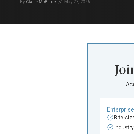
//
By
Claire McBride
May 27, 2026
Joi
Ac
Enterpris
Bite-si
Industr