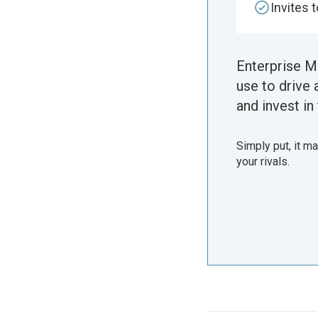
Invites 
Enterprise M
use to drive 
and invest in 
Simply put, it m
your rivals.