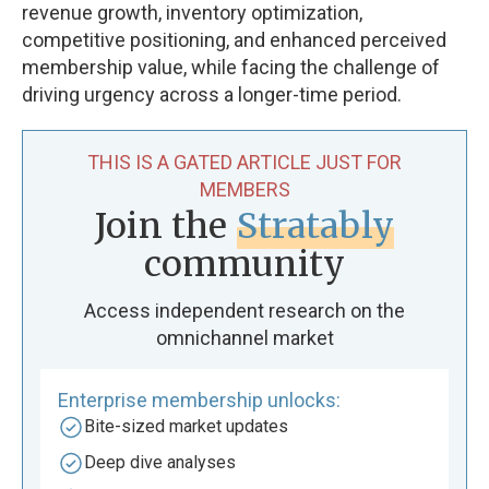
revenue growth, inventory optimization,
competitive positioning, and enhanced perceived
membership value, while facing the challenge of
driving urgency across a longer-time period.
THIS IS A GATED ARTICLE JUST FOR
MEMBERS
Join the
Stratably
community
Access independent research on the
omnichannel market
Enterprise membership unlocks:
Bite-sized market updates
Deep dive analyses