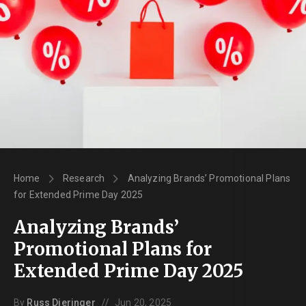
Home
Research
Analyzing Brands’ Promotional Plans
for Extended Prime Day 2025
Analyzing Brands’
Promotional Plans for
Extended Prime Day 2025
//
By
Russ Dieringer
Jun 20, 2025