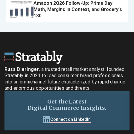
Amazon 2Q26 Follow-Up: Prime Day
Math, Margins in Context, and Grocery’s
180
Russ Dieringer
, a trusted retail market analyst, founded
Stratably in 2021 to lead consumer brand professionals
into an omnichannel future characterized by rapid change
and enormous opportunities and threats.
Get the Latest
Digital Commerce Insights.
Connect on LinkedIn