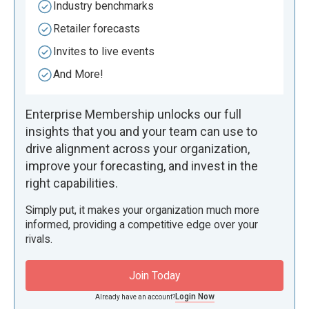
Industry benchmarks
Retailer forecasts
Invites to live events
And More!
Enterprise Membership unlocks our full
insights that you and your team can use to
drive alignment across your organization,
improve your forecasting, and invest in the
right capabilities.
Simply put, it makes your organization much more
informed, providing a competitive edge over your
rivals.
Join Today
Login Now
Already have an account?