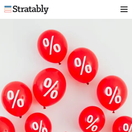
Knowledge Hub
Omni Brief
Events
About Us
Contact Us
Login
Explore Membership