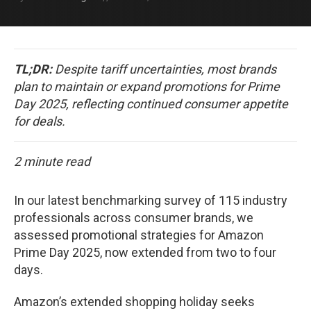
TL;DR:
Despite tariff uncertainties, most brands
plan to maintain or expand promotions for Prime
Day 2025, reflecting continued consumer appetite
for deals.
2 minute read
In our latest benchmarking survey of 115 industry
professionals across consumer brands, we
assessed promotional strategies for Amazon
Prime Day 2025, now extended from two to four
days.
Amazon’s extended shopping holiday seeks