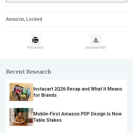
Amazon
,
Locked
Print Article
Download PDF
Recent Research
Instacart 2Q26 Recap and What It Means
for Brands
Mobile-First Amazon PDP Design Is Now
Table Stakes