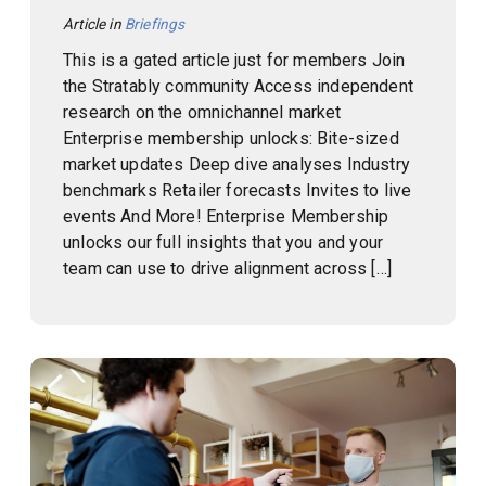
Article in
Briefings
This is a gated article just for members Join
the Stratably community Access independent
research on the omnichannel market
Enterprise membership unlocks: Bite-sized
market updates Deep dive analyses Industry
benchmarks Retailer forecasts Invites to live
events And More! Enterprise Membership
unlocks our full insights that you and your
team can use to drive alignment across […]