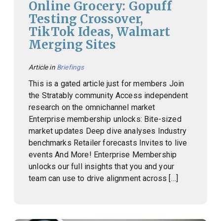
Online Grocery: Gopuff
Testing Crossover,
TikTok Ideas, Walmart
Merging Sites
Article in
Briefings
This is a gated article just for members Join
the Stratably community Access independent
research on the omnichannel market
Enterprise membership unlocks: Bite-sized
market updates Deep dive analyses Industry
benchmarks Retailer forecasts Invites to live
events And More! Enterprise Membership
unlocks our full insights that you and your
team can use to drive alignment across […]