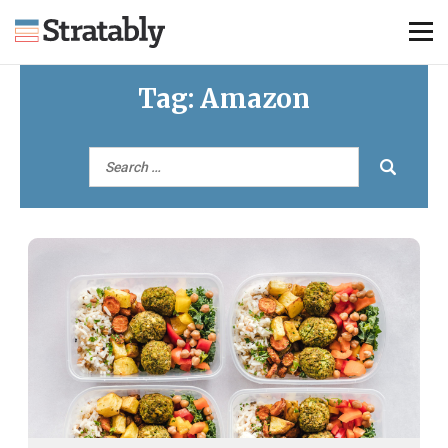
Tag:
Amazon
Knowledge Hub
Omni Brief
Events
About Us
Contact Us
Login
Explore Membership