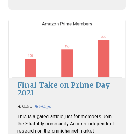
Final Take on Prime Day
2021
Article in
Briefings
This is a gated article just for members Join
the Stratably community Access independent
research on the omnichannel market