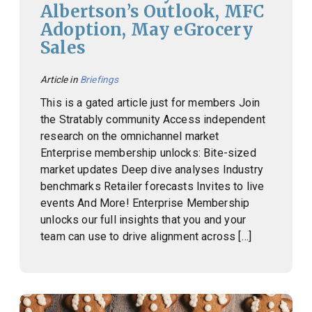
Albertson’s Outlook, MFC
Adoption, May eGrocery
Sales
Article in
Briefings
This is a gated article just for members Join
the Stratably community Access independent
research on the omnichannel market
Enterprise membership unlocks: Bite-sized
market updates Deep dive analyses Industry
benchmarks Retailer forecasts Invites to live
events And More! Enterprise Membership
unlocks our full insights that you and your
team can use to drive alignment across […]