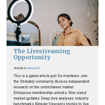
The Livestreaming
Opportunity
Article in
Research
This is a gated article just for members Join
the Stratably community Access independent
research on the omnichannel market
Enterprise membership unlocks: Bite-sized
market updates Deep dive analyses Industry
benchmarks Retailer forecasts Invites to live