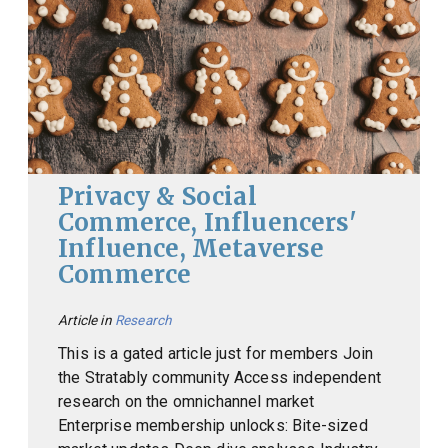
Privacy & Social
Commerce, Influencers'
Influence, Metaverse
Commerce
Article in
Research
This is a gated article just for members Join
the Stratably community Access independent
research on the omnichannel market
Enterprise membership unlocks: Bite-sized