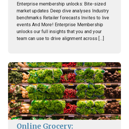
Enterprise membership unlocks: Bite-sized
market updates Deep dive analyses Industry
benchmarks Retailer forecasts Invites to live
events And More! Enterprise Membership
unlocks our full insights that you and your
team can use to drive alignment across […]
Online Grocery: