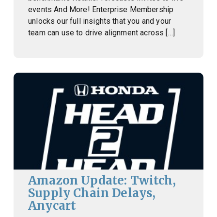
events And More! Enterprise Membership
unlocks our full insights that you and your
team can use to drive alignment across […]
Amazon Update: Twitch,
Supply Chain Delays,
Anycart