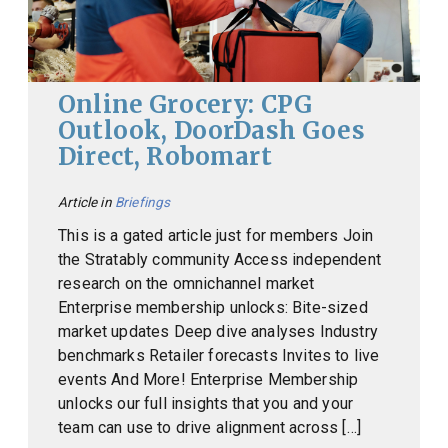
Online Grocery: CPG
Outlook, DoorDash Goes
Direct, Robomart
Article in
Briefings
This is a gated article just for members Join
the Stratably community Access independent
research on the omnichannel market
Enterprise membership unlocks: Bite-sized
market updates Deep dive analyses Industry
benchmarks Retailer forecasts Invites to live
events And More! Enterprise Membership
unlocks our full insights that you and your
team can use to drive alignment across […]