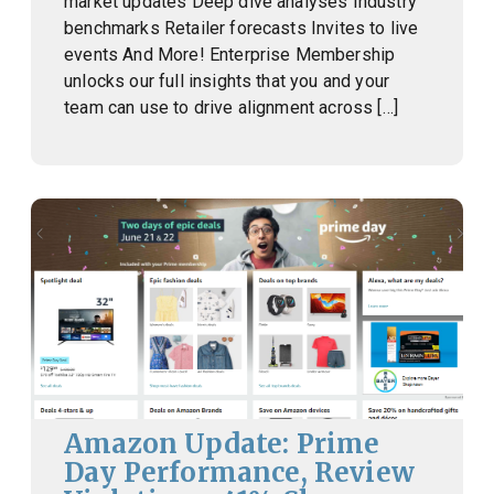
market updates Deep dive analyses Industry
benchmarks Retailer forecasts Invites to live
events And More! Enterprise Membership
unlocks our full insights that you and your
team can use to drive alignment across […]
Amazon Update: Prime
Day Performance, Review