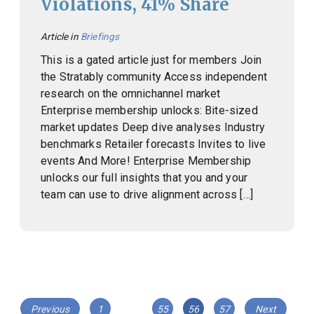
Violations, 41% Share
Article in
Briefings
This is a gated article just for members Join
the Stratably community Access independent
research on the omnichannel market
Enterprise membership unlocks: Bite-sized
market updates Deep dive analyses Industry
benchmarks Retailer forecasts Invites to live
events And More! Enterprise Membership
unlocks our full insights that you and your
team can use to drive alignment across […]
Posts
Page
Page
Page
Page
Previous
1
…
55
56
57
Next