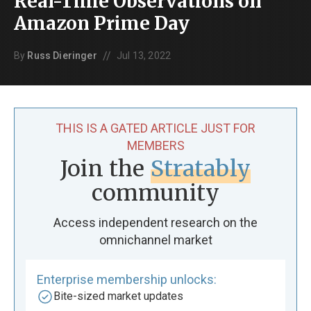
Real-Time Observations on
Amazon Prime Day
//
By
Russ Dieringer
Jul 13, 2022
THIS IS A GATED ARTICLE JUST FOR
MEMBERS
Join the
Stratably
community
Access independent research on the
omnichannel market
Enterprise membership unlocks:
Bite-sized market updates