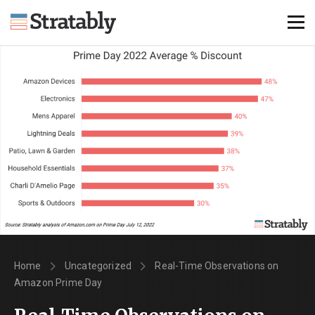
Knowledge Hub
Omni Brief
Events
About Us
Contact Us
Login
Explore Membership
Home
Uncategorized
Real-Time Observations on
Amazon Prime Day