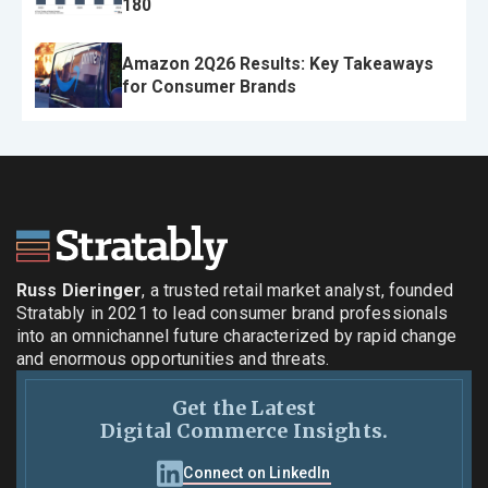
180
Amazon 2Q26 Results: Key Takeaways
for Consumer Brands
Russ Dieringer
, a trusted retail market analyst, founded
Stratably in 2021 to lead consumer brand professionals
into an omnichannel future characterized by rapid change
and enormous opportunities and threats.
Get the Latest
Digital Commerce Insights.
Connect on LinkedIn