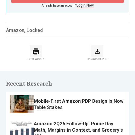
Login Now
Already have an account?
Amazon
,
Locked
Print Article
Download PDF
Recent Research
Mobile-First Amazon PDP Design Is Now
Table Stakes
Amazon 2Q26 Follow-Up: Prime Day
Math, Margins in Context, and Grocery’s