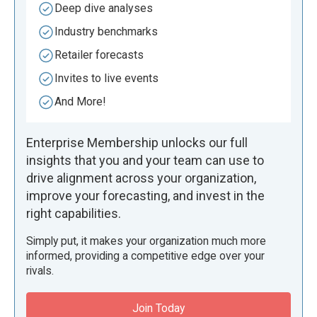
Deep dive analyses
Industry benchmarks
Retailer forecasts
Invites to live events
And More!
Enterprise Membership unlocks our full
insights that you and your team can use to
drive alignment across your organization,
improve your forecasting, and invest in the
right capabilities.
Simply put, it makes your organization much more
informed, providing a competitive edge over your
rivals.
Join Today