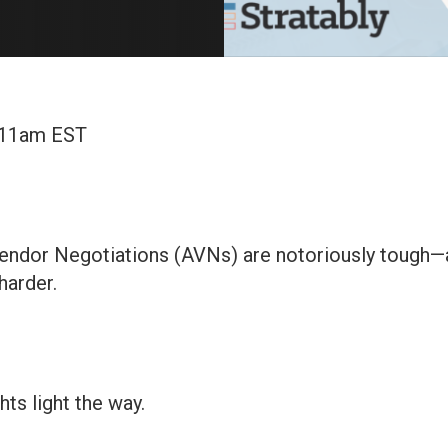
 11am EST
ndor Negotiations (AVNs) are notoriously tough—a
harder.
ghts light the way.