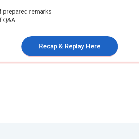
f prepared remarks
of Q&A
Recap & Replay Here