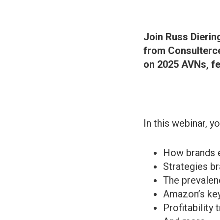
Join Russ Dierin
from Consulterce
on 2025 AVNs, fe
In this webinar, yo
How brands e
Strategies b
The prevalen
Amazon’s key
Profitability