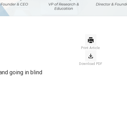
Print Article
Download PDF
nd going in blind