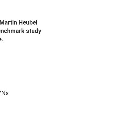
 Martin Heubel
benchmark study
e.
AVNs