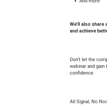
And more
We’ll also share 
and achieve bet
Don’t let the comp
webinar and gain 
confidence.
All Signal, No No