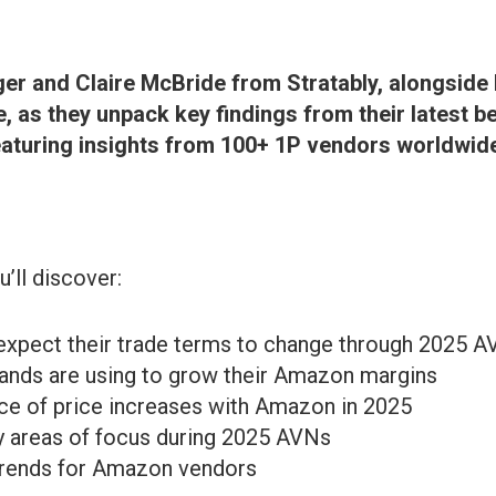
ger and Claire McBride from Stratably, alongside
, as they unpack key findings from their latest 
aturing insights from 100+ 1P vendors worldwid
u’ll discover:
xpect their trade terms to change through 2025 
rands are using to grow their Amazon margins
ce of price increases with Amazon in 2025
 areas of focus during 2025 AVNs
 trends for Amazon vendors