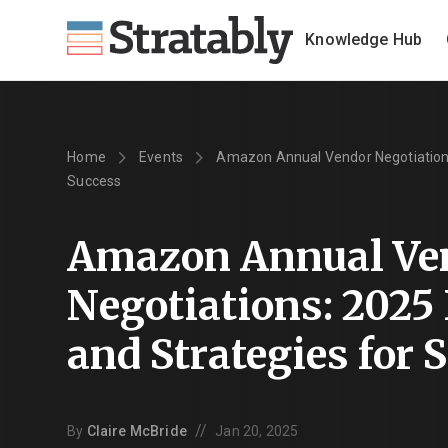
Knowledge Hub
Home
Events
Amazon Annual Vendor Negotiations:
Success
Amazon Annual Ve
Negotiations: 2025
and Strategies for 
//
By
Claire McBride
Jan 20, 2025