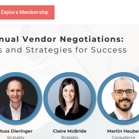
Explore Membership