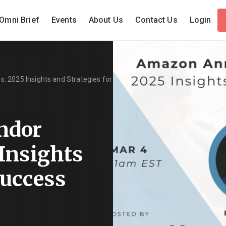
Omni Brief
Events
About Us
Contact Us
Login
 2025 Insights and Strategies for
ndor
 Insights
Success