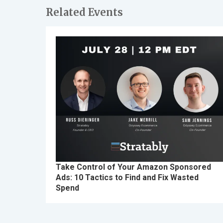
Related Events
Take Control of Your Amazon Sponsored
Ads: 10 Tactics to Find and Fix Wasted
Spend