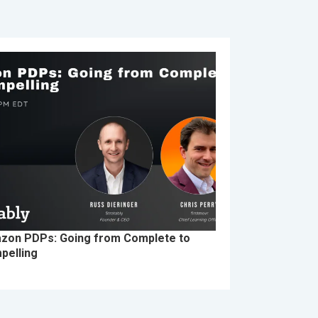
zon PDPs: Going from Complete to
pelling