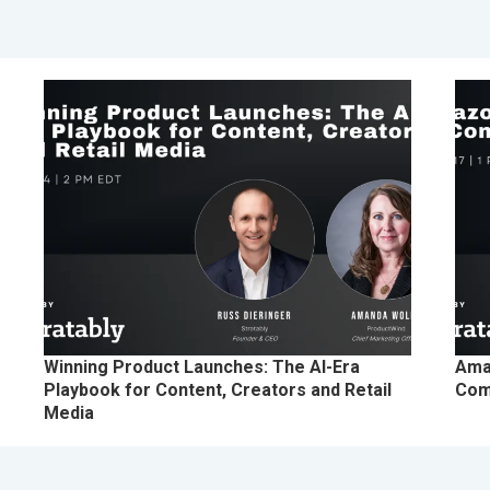
Winning Product Launches: The AI-Era
Ama
Playbook for Content, Creators and Retail
Com
Media