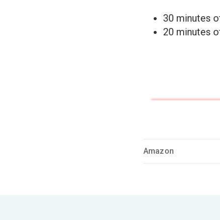
30 minutes o
20 minutes 
Amazon