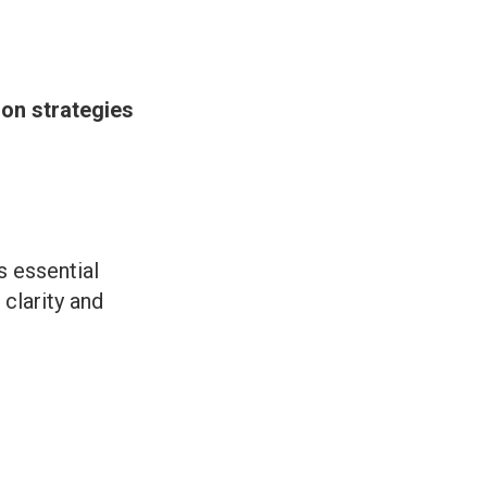
ion strategies
s essential
clarity and