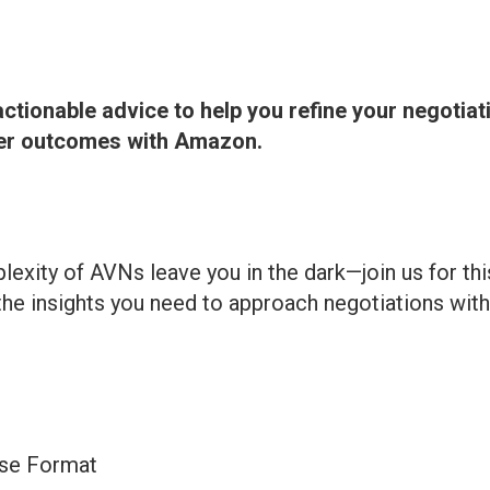
actionable advice to help you refine your negotiat
ter outcomes with Amazon.
lexity of AVNs leave you in the dark—join us for thi
the insights you need to approach negotiations with 
ise Format