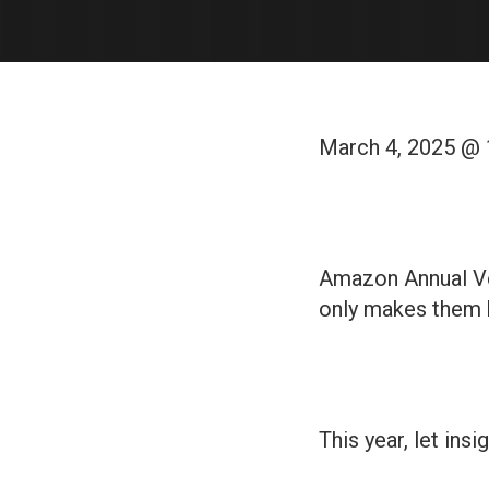
March 4, 2025 @
Amazon Annual Ve
only makes them 
This year, let insi