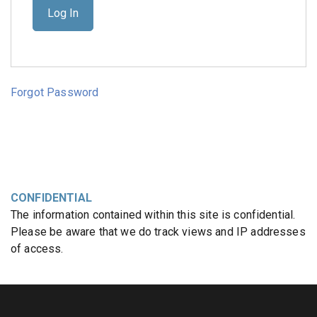
Forgot Password
CONFIDENTIAL
The information contained within this site is confidential.
Please be aware that we do track views and IP addresses
of access.