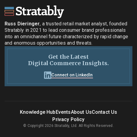
Russ Dieringer
, a trusted retail market analyst, founded
Stratably in 2021 to lead consumer brand professionals
into an omnichannel future characterized by rapid change
and enormous opportunities and threats.
Get the Latest
Digital Commerce Insights.
Connect on LinkedIn
Knowledge Hub
Events
About Us
Contact Us
Privacy Policy
© Copyright 2026 Stratably, Ltd. All Rights Reserved.