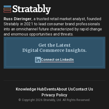
Russ Dieringer
, a trusted retail market analyst, founded
Stratably in 2021 to lead consumer brand professionals
into an omnichannel future characterized by rapid change
and enormous opportunities and threats.
Get the Latest
Digital Commerce Insights.
Connect on LinkedIn
Knowledge Hub
Events
About Us
Contact Us
Privacy Policy
© Copyright 2026 Stratably, Ltd. All Rights Reserved.