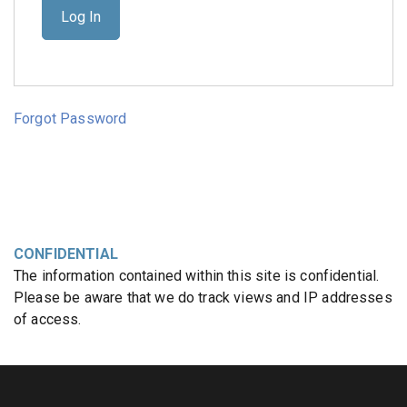
Forgot Password
CONFIDENTIAL
The information contained within this site is confidential.
Please be aware that we do track views and IP addresses
of access.