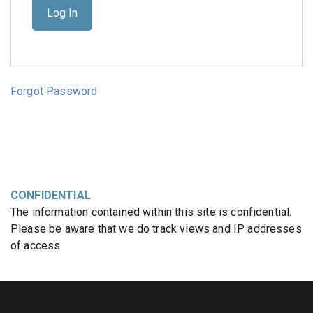
Forgot Password
CONFIDENTIAL
The information contained within this site is confidential.
Please be aware that we do track views and IP addresses
of access.