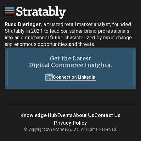
Russ Dieringer
, a trusted retail market analyst, founded
Stratably in 2021 to lead consumer brand professionals
into an omnichannel future characterized by rapid change
and enormous opportunities and threats.
Get the Latest
Digital Commerce Insights.
Connect on LinkedIn
Knowledge Hub
Events
About Us
Contact Us
Privacy Policy
© Copyright 2026 Stratably, Ltd. All Rights Reserved.