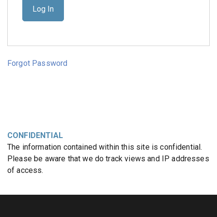
Forgot Password
CONFIDENTIAL
The information contained within this site is confidential.
Please be aware that we do track views and IP addresses
of access.