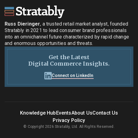
Russ Dieringer
, a trusted retail market analyst, founded
Stratably in 2021 to lead consumer brand professionals
into an omnichannel future characterized by rapid change
and enormous opportunities and threats.
Get the Latest
Digital Commerce Insights.
Connect on LinkedIn
Knowledge Hub
Events
About Us
Contact Us
Privacy Policy
© Copyright 2026 Stratably, Ltd. All Rights Reserved.